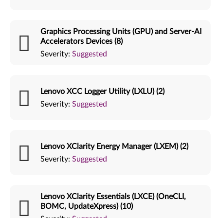
Graphics Processing Units (GPU) and Server-AI
Accelerators Devices (8)
Severity:
Suggested
Lenovo XCC Logger Utility (LXLU) (2)
Severity:
Suggested
Lenovo XClarity Energy Manager (LXEM) (2)
Severity:
Suggested
Lenovo XClarity Essentials (LXCE) (OneCLI,
BOMC, UpdateXpress) (10)