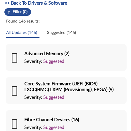
Manual Driver Update. Select a tile or filter option to refine the results
<< Back To Drivers & Software
Filter (0)
Found 146 results:
All Updates (146)
Suggested (146)
Advanced Memory (2)
Severity:
Suggested
Core System Firmware (UEFI (BIOS),
LXCC(BMC) LXPM (Provisioning), FPGA) (9)
Severity:
Suggested
Fibre Channel Devices (16)
Severity:
Suggested