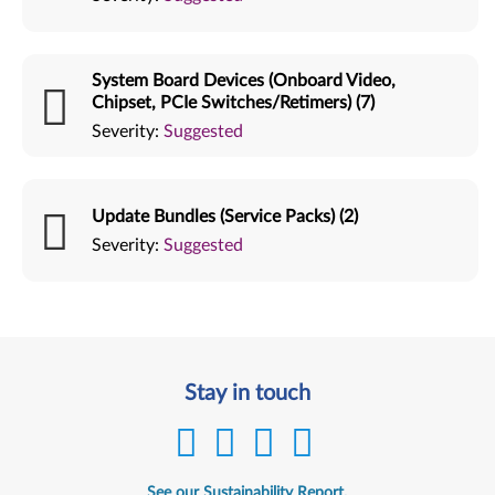
System Board Devices (Onboard Video,
Chipset, PCIe Switches/Retimers) (7)
Severity:
Suggested
Update Bundles (Service Packs) (2)
Severity:
Suggested
Stay in touch
See our Sustainability Report.