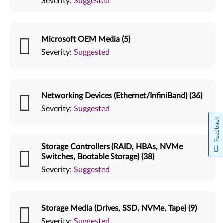
Severity:
Suggested
Microsoft OEM Media (5)
Severity:
Suggested
Networking Devices (Ethernet/InfiniBand) (36)
Severity:
Suggested
Feedback
Storage Controllers (RAID, HBAs, NVMe
Switches, Bootable Storage) (38)
Severity:
Suggested
Storage Media (Drives, SSD, NVMe, Tape) (9)
Severity:
Suggested