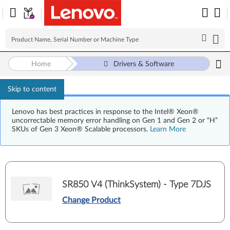
Home
Drivers & Software
Skip to content
Lenovo has best practices in response to the Intel® Xeon®
uncorrectable memory error handling on Gen 1 and Gen 2 or “H”
SKUs of Gen 3 Xeon® Scalable processors.
Learn More
SR850 V4 (ThinkSystem) - Type 7DJS
Change Product