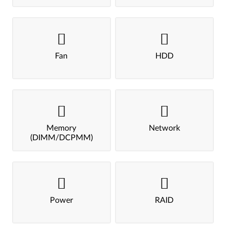
Fan
HDD
Memory
Network
(DIMM/DCPMM)
Power
RAID