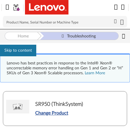
Home
Troubleshooting
Skip to content
Lenovo has best practices in response to the Intel® Xeon®
uncorrectable memory error handling on Gen 1 and Gen 2 or “H”
SKUs of Gen 3 Xeon® Scalable processors.
Learn More
SR950 (ThinkSystem)
Change Product