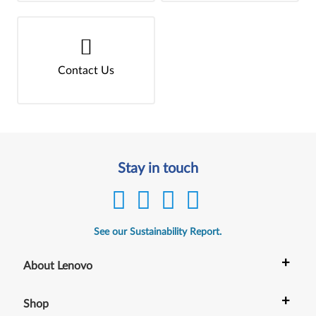
Contact Us
Stay in touch
See our Sustainability Report.
+
About Lenovo
+
Shop