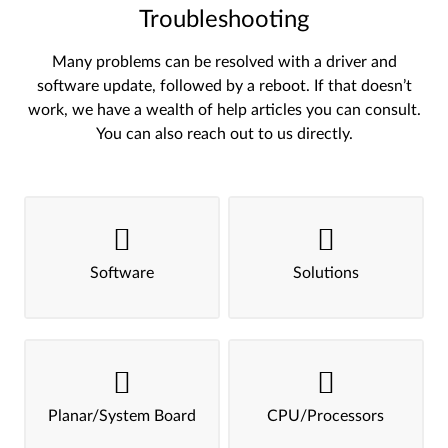
Troubleshooting
Many problems can be resolved with a driver and
software update, followed by a reboot. If that doesn’t
work, we have a wealth of help articles you can consult.
You can also reach out to us directly.
Software
Solutions
Planar/System Board
CPU/Processors