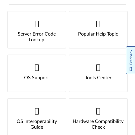
Server Error Code
Popular Help Topic
Lookup
Feedback
OS Support
Tools Center
OS Interoperability
Hardware Compatibility
Guide
Check