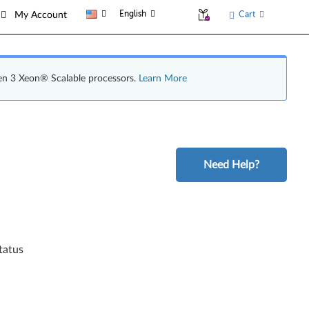
English
Cart
My Account
en 3 Xeon® Scalable processors.
Learn More
Need Help?
tatus