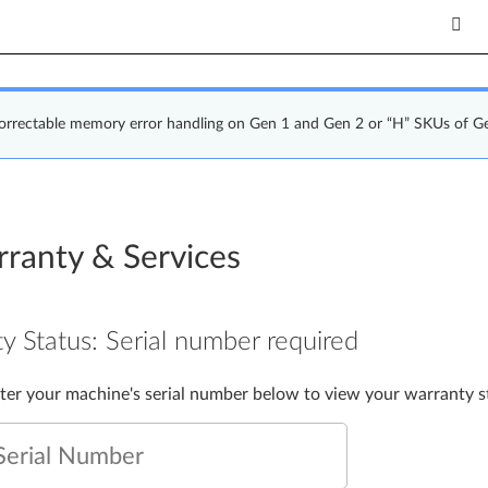
correctable memory error handling on Gen 1 and Gen 2 or “H” SKUs of G
ranty & Services
y Status:
Serial number required
nter your machine's serial number below to view your warranty s
Serial Number