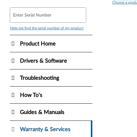
Choose a produ
Enter Serial Number
Help me find the serial number of my product
Product Home
Drivers & Software
Troubleshooting
How To's
Guides & Manuals
Warranty & Services