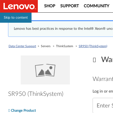
SHOP
SUPPORT
COMMUNITY
Skip to content
Lenovo has best practices in response to the Intel® Xeon® un
Data Center Support
> Servers > ThinkSystem >
SR950 (ThinkSystem)
War
Warrant
Log in or e
SR950 (ThinkSystem)
Enter 
Change Product