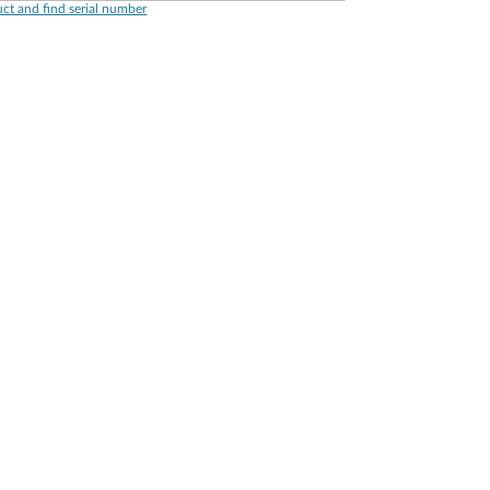
ct and find serial number