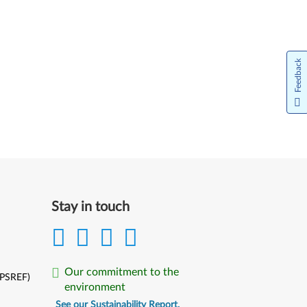
Feedback
Stay in touch
Our commitment to the
(PSREF)
environment
See our Sustainability Report.