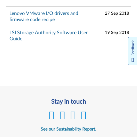
Lenovo VMware I/O drivers and
27 Sep 2018
firmware code recipe
LSI Storage Authority Software User
19 Sep 2018
Guide
Feedback
Stay in touch
See our Sustainability Report.