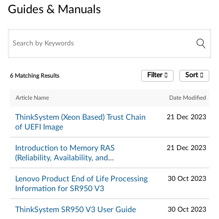
Guides & Manuals
Guides & Manuals
Filter
Sort
6 Matching Results
Article Name
Date Modified
ThinkSystem (Xeon Based) Trust Chain
21 Dec 2023
of UEFI Image
Introduction to Memory RAS
21 Dec 2023
(Reliability, Availability, and
Serviceability) Features on ThinkSystem
Servers
Lenovo Product End of Life Processing
30 Oct 2023
Information for SR950 V3
ThinkSystem SR950 V3 User Guide
30 Oct 2023