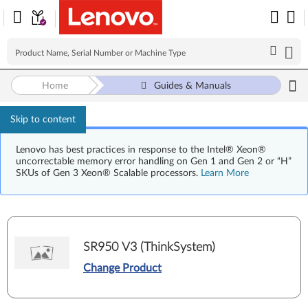
Home
Guides & Manuals
Skip to content
Lenovo has best practices in response to the Intel® Xeon®
uncorrectable memory error handling on Gen 1 and Gen 2 or “H”
SKUs of Gen 3 Xeon® Scalable processors.
Learn More
SR950 V3 (ThinkSystem)
Change Product