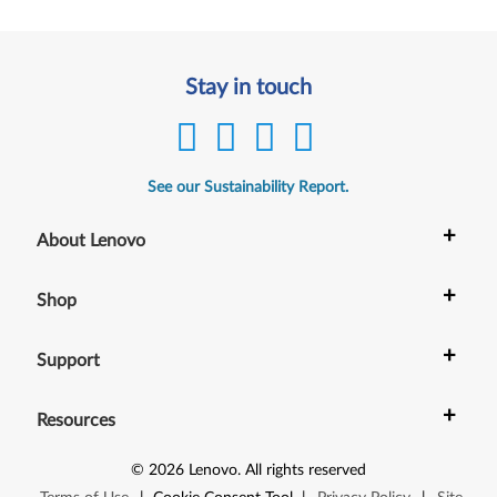
Stay in touch
See our Sustainability Report.
+
About Lenovo
+
Shop
+
Support
+
Resources
©
2026
Lenovo
.
All rights reserved