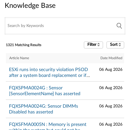
Knowledge Base
Knowledge Base
Filter
Sort
1321 Matching Results
Article Name
Date Modified
ESXi runs into security violation PSOD
06 Aug 2026
after a system board replacement or if
TPM is in DA lockout mode - Lenovo
ThinkSystem
FQXSPMA0024G : Sensor
06 Aug 2026
[SensorElementName] has asserted
FQXSPMA0024G: Sensor DIMMs
06 Aug 2026
Disabled has asserted
FQXSFMA0005N : Memory is present
06 Aug 2026