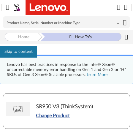
Home
How To's
Skip to content
Lenovo has best practices in response to the Intel® Xeon®
uncorrectable memory error handling on Gen 1 and Gen 2 or “H”
SKUs of Gen 3 Xeon® Scalable processors.
Learn More
SR950 V3 (ThinkSystem)
Change Product