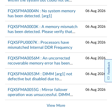
within the system but could not be
configured. Please verify that the
memory configuration is valid. [arg1]
FQXSFMA0004N : No system memory
06 Aug 2026
has been detected. [arg1]
FQXSFMA0003K : A memory mismatch
06 Aug 2026
has been detected. Please verify that
the memory configuration is valid.
[arg1]
FQXSFPU0007K : Processors have
06 Aug 2026
mismatched Internal DDR Frequency
FQXSFMA0056M : An uncorrected
06 Aug 2026
recoverable memory error has been
Feedback
detected on DIMM [arg1] at address
[arg2].[arg3]
FQXSFMA0053M : DIMM [arg1] not
06 Aug 2026
defective but disabled due to
unsupported memory module
combination on CPU [arg2]
FQXSFMA0055G : Mirror failover
06 Aug 2026
operation was unsuccessful. DIMM
[arg1] cannot fail over again.[arg2]
View More