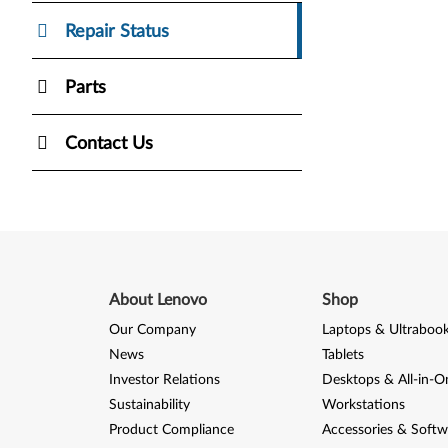
Repair Status
Parts
Contact Us
About Lenovo
Shop
Our Company
Laptops & Ultraboo
News
Tablets
Investor Relations
Desktops & All-in-O
Sustainability
Workstations
Product Compliance
Accessories & Softw