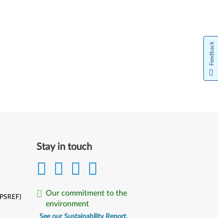
Feedback
Stay in touch
Our commitment to the
(PSREF)
environment
See our Sustainability Report.