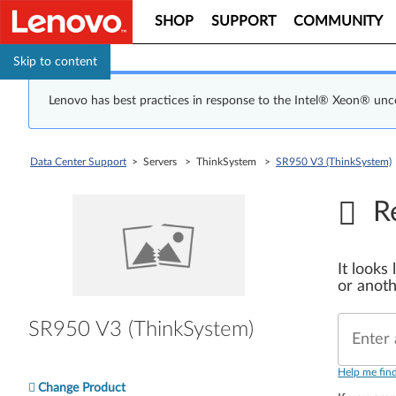
SHOP
SUPPORT
COMMUNITY
Skip to content
Lenovo has best practices in response to the Intel® Xeon® un
Data Center Support
> Servers > ThinkSystem >
SR950 V3 (ThinkSystem)
R
It looks
or anoth
SR950 V3 (ThinkSystem)
Enter 
Help me fin
Change Product