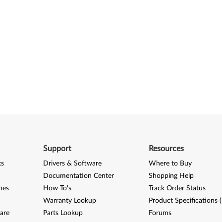
Support
Resources
ks
Drivers & Software
Where to Buy
Documentation Center
Shopping Help
nes
How To's
Track Order Status
Warranty Lookup
Product Specifications 
are
Parts Lookup
Forums