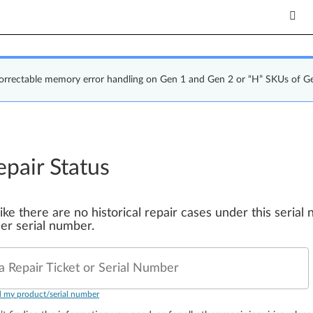
correctable memory error handling on Gen 1 and Gen 2 or “H” SKUs of G
epair Status
 like there are no historical repair cases under this seria
er serial number.
a Repair Ticket or Serial Number
d my product/serial number