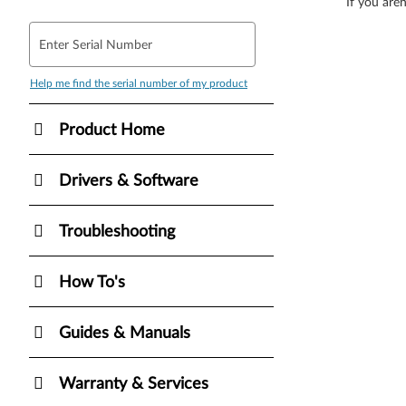
If you aren
Enter Serial Number
Help me find the serial number of my product
Product Home
Drivers & Software
Troubleshooting
How To's
Guides & Manuals
Warranty & Services