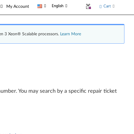
English
Cart
My Account
en 3 Xeon® Scalable processors.
Learn More
l number. You may search by a specific repair ticket