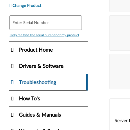
Change Product
Enter Serial Number
Help me find the serial number of my product
Product Home
Drivers & Software
Troubleshooting
How To's
Guides & Manuals
Server 