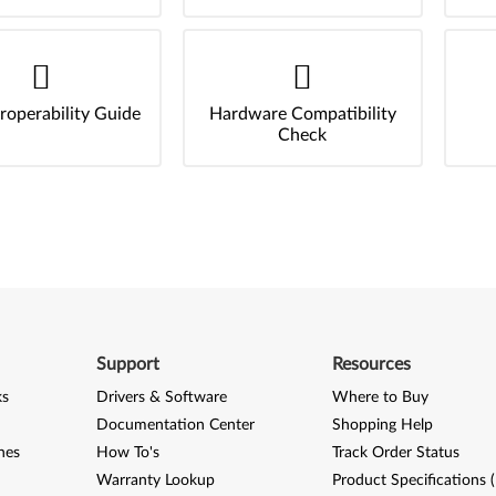
roperability Guide
Hardware Compatibility
Check
Support
Resources
ks
Drivers & Software
Where to Buy
Documentation Center
Shopping Help
nes
How To's
Track Order Status
Warranty Lookup
Product Specifications 