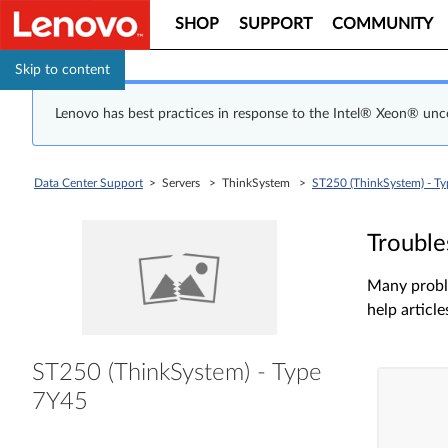
SHOP
SUPPORT
COMMUNITY
Skip to content
Lenovo has best practices in response to the Intel® Xeon® un
Data Center Support
> Servers > ThinkSystem >
ST250 (ThinkSystem) - T
Trouble
Many proble
help article
ST250 (ThinkSystem) - Type
7Y45