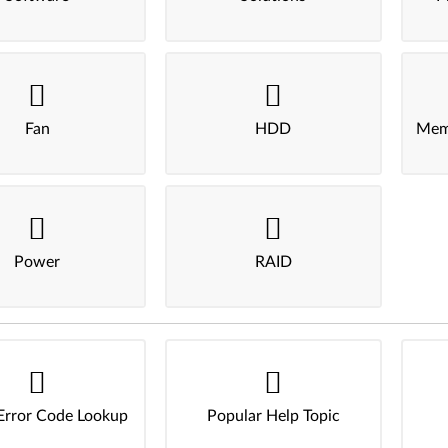
Fan
HDD
Mem
Power
RAID
Error Code Lookup
Popular Help Topic