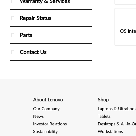
Warranty & Services
Repair Status
OS Inte
Parts
Contact Us
About Lenovo
Shop
Our Company
Laptops & Ultraboo
News
Tablets
Investor Relations
Desktops & All-in-O
Sustainability
Workstations