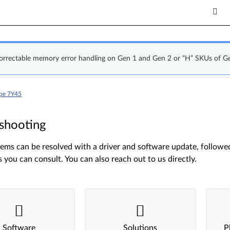
correctable memory error handling on Gen 1 and Gen 2 or “H” SKUs of G
ype 7Y45
shooting
ms can be resolved with a driver and software update, followed 
s you can consult. You can also reach out to us directly.
Software
Solutions
P