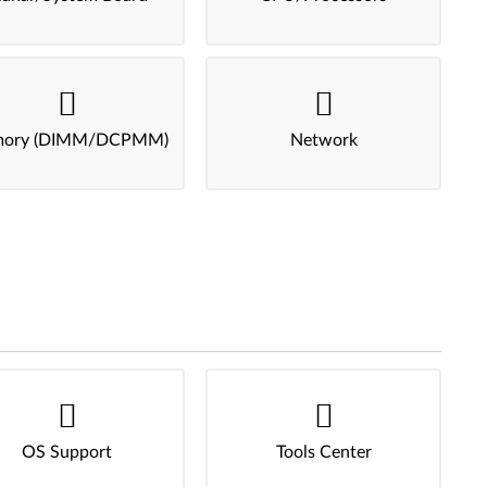
ory (DIMM/DCPMM)
Network
OS Support
Tools Center