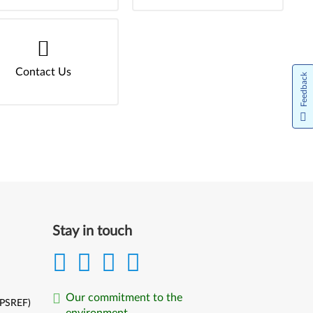
Contact Us
Feedback
Stay in touch
Our commitment to the
(PSREF)
environment