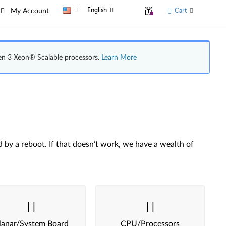
English
Cart
My Account
en 3 Xeon® Scalable processors.
Learn More
by a reboot. If that doesn’t work, we have a wealth of
lanar/System Board
CPU/Processors