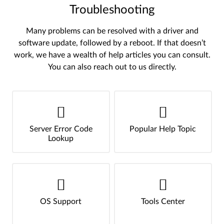
Troubleshooting
Many problems can be resolved with a driver and
software update, followed by a reboot. If that doesn’t
work, we have a wealth of help articles you can consult.
You can also reach out to us directly.
Server Error Code
Popular Help Topic
Lookup
OS Support
Tools Center