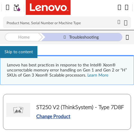
Home
Troubleshooting
Skip to content
Lenovo has best practices in response to the Intel® Xeon®
uncorrectable memory error handling on Gen 1 and Gen 2 or “H”
SKUs of Gen 3 Xeon® Scalable processors.
Learn More
ST250 V2 (ThinkSystem) - Type 7D8F
Change Product