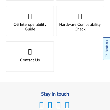
OS Interoperability
Hardware Compatibility
Guide
Check
Feedback
Contact Us
Stay in touch