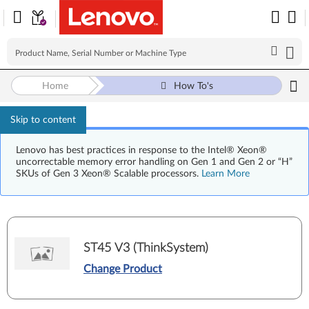
Home
How To's
Skip to content
Lenovo has best practices in response to the Intel® Xeon®
uncorrectable memory error handling on Gen 1 and Gen 2 or “H”
SKUs of Gen 3 Xeon® Scalable processors.
Learn More
ST45 V3 (ThinkSystem)
Change Product