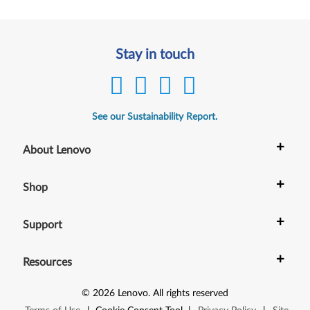
Stay in touch
See our Sustainability Report.
+
About Lenovo
+
Shop
+
Support
+
Resources
©
2026
Lenovo
.
All rights reserved