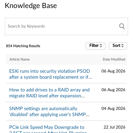
Knowledge Base
Knowledge Base
Filter
Sort
854 Matching Results
Article Name
Date Modified
ESXi runs into security violation PSOD
06 Aug 2026
after a system board replacement or if
TPM is in DA lockout mode - Lenovo
ThinkSystem
How to add drives to a RAID array and
06 Aug 2026
migrate RAID level after expansion
using StorCLI
SNMP settings are automatically
04 Aug 2026
'disabled' after applying user's SNMP
setttings on XCC web GUI - Lenovo
ThinkSystem and ThinkSystem
PCIe Link Speed May Downgrade to
22 Jul 2026