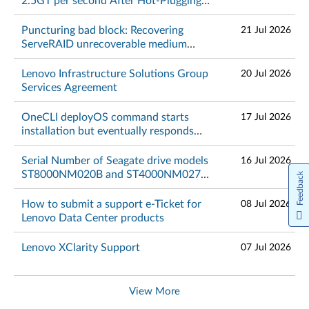
2.5GT per second After Hot-Plugging
NVMe PCIe 4.0 or 5.0 SSD on RHEL
9.4, 9.5, 9.6, 10.0 - Lenovo ThinkSystem
Puncturing bad block: Recovering
21 Jul 2026
and ThinkServer
ServeRAID unrecoverable medium
errors - Lenovo Servers, Lenovo
ThinkSystem and IBM Systems
Lenovo Infrastructure Solutions Group
20 Jul 2026
Services Agreement
OneCLI deployOS command starts
17 Jul 2026
installation but eventually responds
with "Waiting for OS installaton failed"
- Lenovo ThinkSystem
Serial Number of Seagate drive models
16 Jul 2026
ST8000NM020B and ST4000NM027B
Feedback
is too long. It will fail validation on the
part-lookup portal
How to submit a support e-Ticket for
08 Jul 2026
Lenovo Data Center products
Lenovo XClarity Support
07 Jul 2026
View More