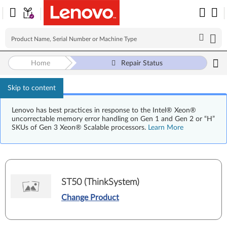
Home
Repair Status
Skip to content
Lenovo has best practices in response to the Intel® Xeon®
uncorrectable memory error handling on Gen 1 and Gen 2 or “H”
SKUs of Gen 3 Xeon® Scalable processors.
Learn More
ST50 (ThinkSystem)
Change Product