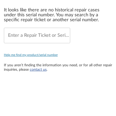
It looks like there are no historical repair cases
under this serial number. You may search by a
specific repair ticket or another serial number.
Enter a Repair Ticket or Serial Number
Help me find my product/serial number
If you aren’t finding the information you need, or for all other repair
inquiries, please
contact us
.