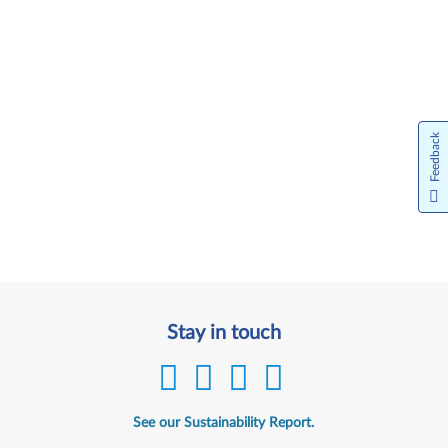
Feedback
Stay in touch
See our Sustainability Report.