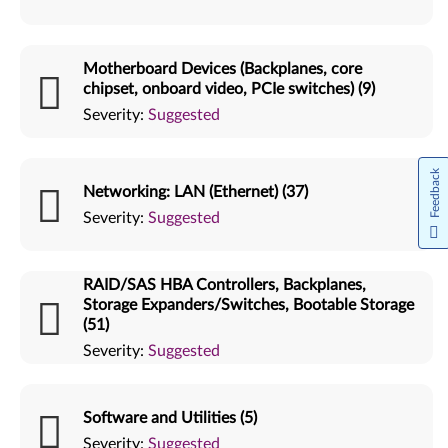
Motherboard Devices (Backplanes, core
chipset, onboard video, PCIe switches) (9)
Severity:
Suggested
Feedback
Networking: LAN (Ethernet) (37)
Severity:
Suggested
RAID/SAS HBA Controllers, Backplanes,
Storage Expanders/Switches, Bootable Storage
(51)
Severity:
Suggested
Software and Utilities (5)
Severity:
Suggested