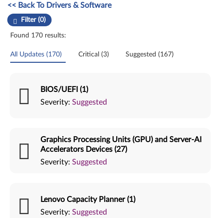
Manual Driver Update. Select a tile or filter option to refine the results
<< Back To Drivers & Software
Filter (0)
Found 170 results:
All Updates (170)
Critical (3)
Suggested (167)
BIOS/UEFI (1)
Severity:
Suggested
Graphics Processing Units (GPU) and Server-AI
Accelerators Devices (27)
Severity:
Suggested
Lenovo Capacity Planner (1)
Severity:
Suggested