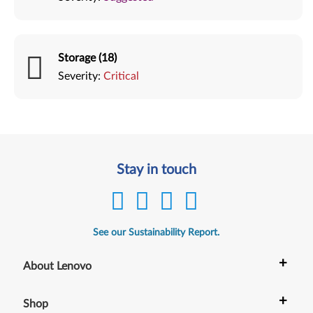
Storage (18)
Severity:
Critical
Stay in touch
See our Sustainability Report.
+
About Lenovo
+
Shop