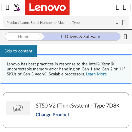
Home
Drivers & Software
Skip to content
Lenovo has best practices in response to the Intel® Xeon®
uncorrectable memory error handling on Gen 1 and Gen 2 or “H”
SKUs of Gen 3 Xeon® Scalable processors.
Learn More
ST50 V2 (ThinkSystem) - Type 7D8K
Change Product