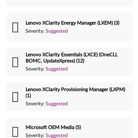
Lenovo XClarity Energy Manager (LXEM) (3)
Severity:
Suggested
Lenovo XClarity Essentials (LXCE) (OneCLI,
BOMC, UpdateXpress) (12)
Severity:
Suggested
Lenovo XClarity Provisioning Manager (LXPM)
(1)
Severity:
Suggested
Microsoft OEM Media (5)
Severity:
Suggested