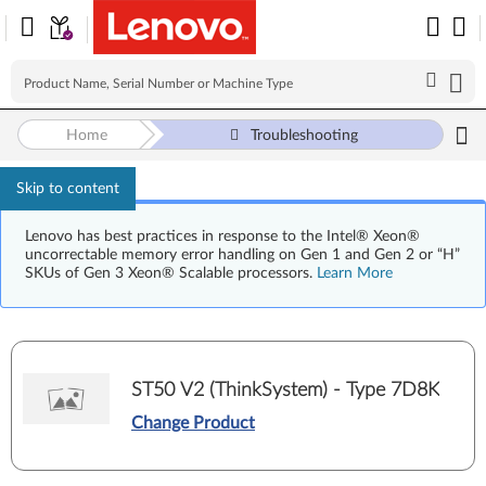
Home
Troubleshooting
Skip to content
Lenovo has best practices in response to the Intel® Xeon®
uncorrectable memory error handling on Gen 1 and Gen 2 or “H”
SKUs of Gen 3 Xeon® Scalable processors.
Learn More
ST50 V2 (ThinkSystem) - Type 7D8K
Change Product