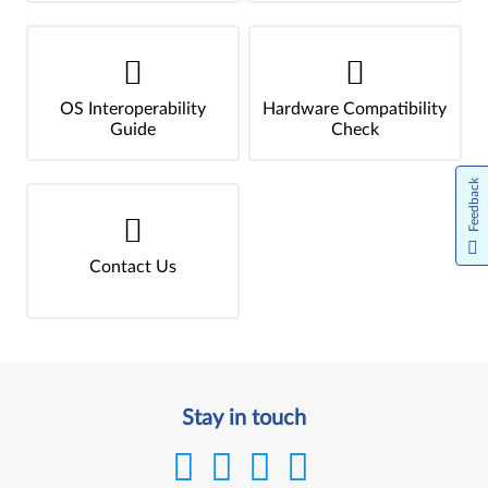
OS Interoperability
Hardware Compatibility
Guide
Check
Feedback
Contact Us
Stay in touch