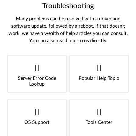
Troubleshooting
Many problems can be resolved with a driver and
software update, followed by a reboot. If that doesn’t
work, we have a wealth of help articles you can consult.
You can also reach out to us directly.
Server Error Code
Popular Help Topic
Lookup
OS Support
Tools Center