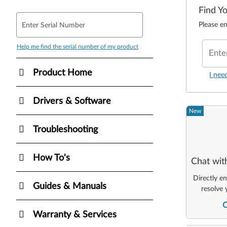
Find Y
Please en
Enter Serial Number
Help me find the serial number of my product
Ente
Product Home
I nee
Drivers & Software
New
Troubleshooting
How To's
Chat wit
Directly e
Guides & Manuals
resolve 
Warranty & Services