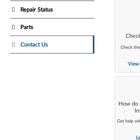
Repair Status
Parts
Check
Contact Us
Check the 
View 
How do I
I
Get help wi
L