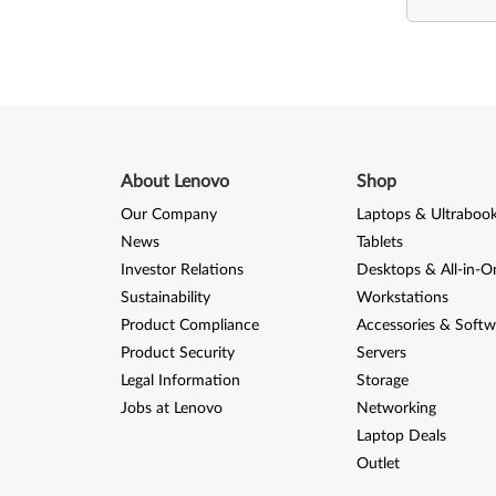
About Lenovo
Shop
Our Company
Laptops & Ultraboo
News
Tablets
Investor Relations
Desktops & All-in-O
Sustainability
Workstations
Product Compliance
Accessories & Softw
Product Security
Servers
Legal Information
Storage
Jobs at Lenovo
Networking
Laptop Deals
Outlet