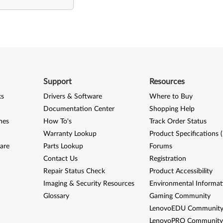
Support
Resources
ks
Drivers & Software
Where to Buy
Documentation Center
Shopping Help
nes
How To's
Track Order Status
Warranty Lookup
Product Specifications 
are
Parts Lookup
Forums
Contact Us
Registration
Repair Status Check
Product Accessibility
Imaging & Security Resources
Environmental Informat
Glossary
Gaming Community
LenovoEDU Communit
LenovoPRO Communit