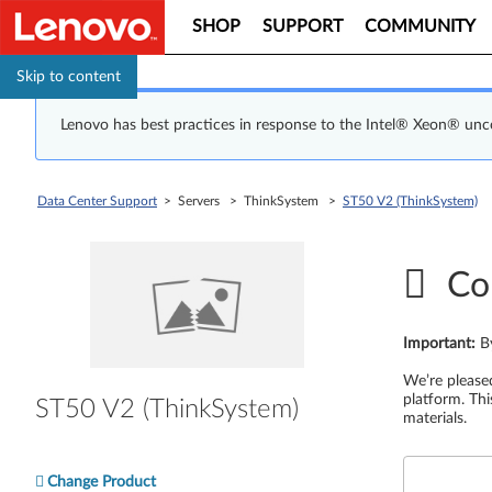
SHOP
SUPPORT
COMMUNITY
Skip to content
Lenovo has best practices in response to the Intel® Xeon® un
Data Center Support
> Servers > ThinkSystem >
ST50 V2 (ThinkSystem)
Co
Important
:
B
We’re please
platform. Thi
ST50 V2 (ThinkSystem)
materials.
Change Product