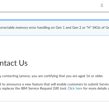
correctable memory error handling on Gen 1 and Gen 2 or “H” SKUs of G
ntact Us
y contacting Lenovo, you are certifying that you are aged 16 or older.
d to announce a new feature that will enable customers to submit Service
s replaces the IBM Service Request (SR) tool.
Click here
for more details 