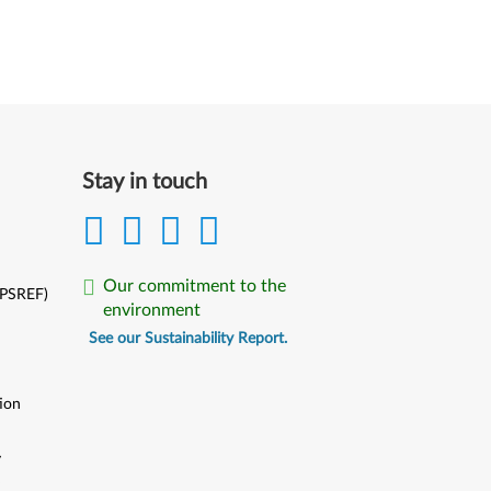
Stay in touch
Our commitment to the
(PSREF)
environment
See our Sustainability Report.
ion
y
y