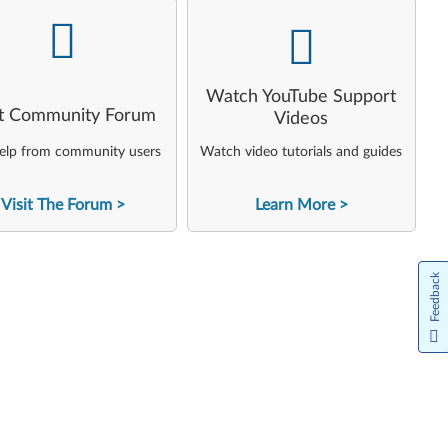
-
-
Watch YouTube Support
it Community Forum
Videos
elp from community users
Watch video tutorials and guides
Visit The Forum
Learn More
Feedback