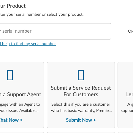
our Product
ter your serial number or select your product.
r serial number
O
d help to find my serial number
-
-
Submit a Service Request
h a Support Agent
For Customers
Le
ngage with an Agent to
Select this if you are a customer
A g
your issue. Available
who has basic warranty, Premier,
suppor
24x7x365.
ThinkAgile, or other Lenovo
Chat Now
Submit Now
service offerings