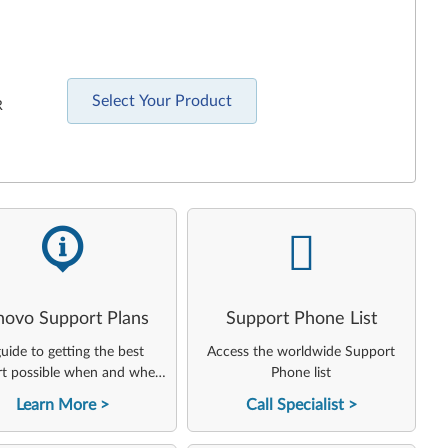
Select Your Product
R
-
-
novo Support Plans
Support Phone List
uide to getting the best
Access the worldwide Support
t possible when and where
Phone list
you need it
Learn More
Call Specialist