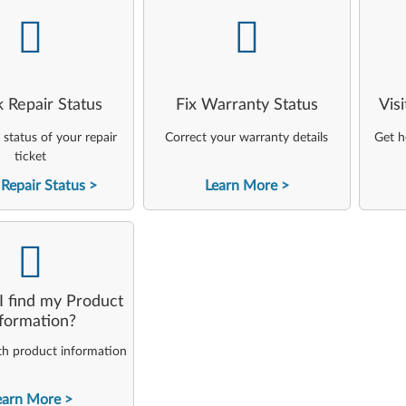
-
-
 Repair Status
Fix Warranty Status
Vis
status of your repair
Correct your warranty details
Get h
ticket
Repair Status
Learn More
-
 find my Product
nformation?
th product information
earn More