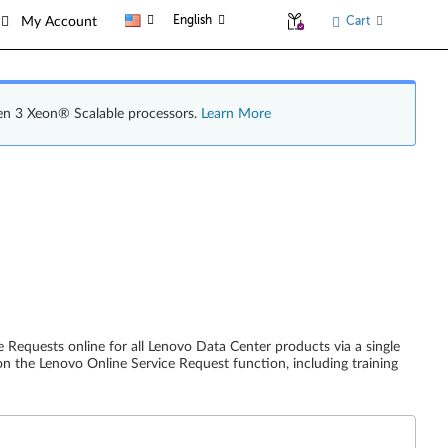
English
Cart
My Account
en 3 Xeon® Scalable processors.
Learn More
 Requests online for all Lenovo Data Center products via a single
on the Lenovo Online Service Request function, including training