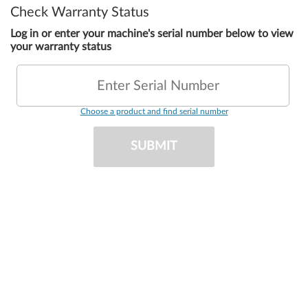
Check Warranty Status
Log in or enter your machine's serial number below to view
your warranty status
Enter Serial Number
Choose a product and find serial number
SUBMIT