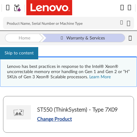
Home
Warranty & Services
Skip to content
Lenovo has best practices in response to the Intel® Xeon®
uncorrectable memory error handling on Gen 1 and Gen 2 or “H”
SKUs of Gen 3 Xeon® Scalable processors.
Learn More
ST550 (ThinkSystem) - Type 7X09
Change Product