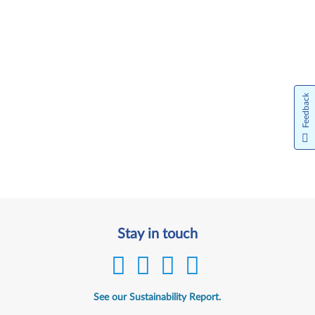
Feedback
Stay in touch
See our Sustainability Report.