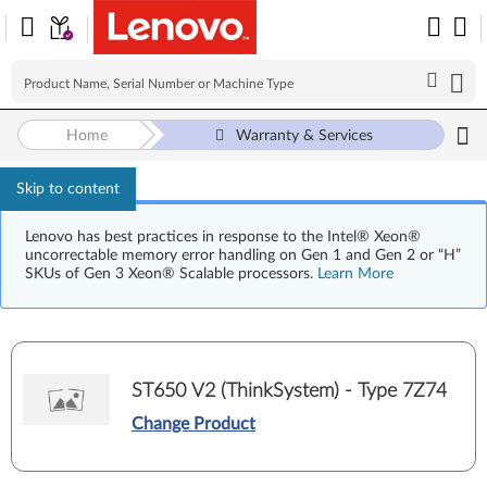
Home
Warranty & Services
Skip to content
Lenovo has best practices in response to the Intel® Xeon®
uncorrectable memory error handling on Gen 1 and Gen 2 or “H”
SKUs of Gen 3 Xeon® Scalable processors.
Learn More
ST650 V2 (ThinkSystem) - Type 7Z74
Change Product