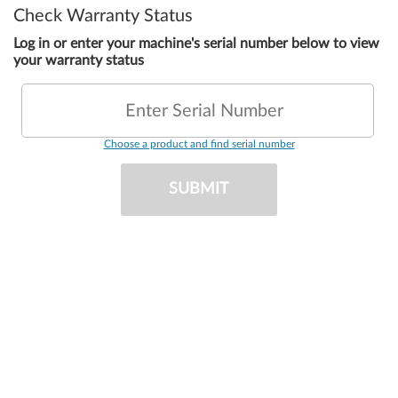
Check Warranty Status
Log in or enter your machine's serial number below to view
your warranty status
Enter Serial Number
Choose a product and find serial number
SUBMIT