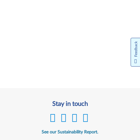
Feedback
Stay in touch
See our Sustainability Report.