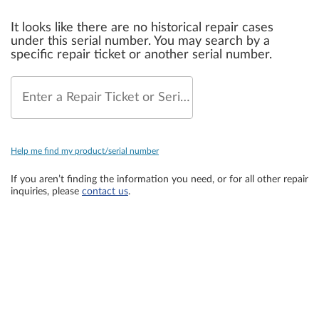
It looks like there are no historical repair cases
under this serial number. You may search by a
specific repair ticket or another serial number.
Enter a Repair Ticket or Serial Number
Help me find my product/serial number
If you aren’t finding the information you need, or for all other repair
inquiries, please
contact us
.