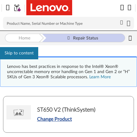
Home
Repair Status
Skip to content
Lenovo has best practices in response to the Intel® Xeon®
uncorrectable memory error handling on Gen 1 and Gen 2 or “H”
SKUs of Gen 3 Xeon® Scalable processors.
Learn More
ST650 V2 (ThinkSystem)
Change Product