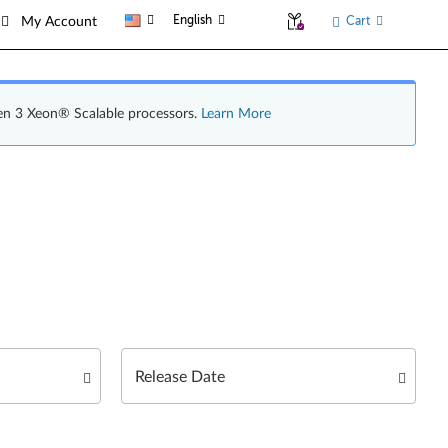
English
Cart
My Account
en 3 Xeon® Scalable processors.
Learn More