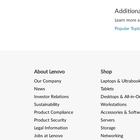
Addition
Learn more ab
Popular Topic
About Lenovo
Shop
Our Company
Laptops & Ultraboo
News
Tablets
Investor Relations
Desktops & All-in-O
Sustainability
Workstations
Product Compliance
Accessories & Softw
Product Security
Servers
Legal Information
Storage
Jobs at Lenovo
Networking