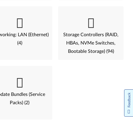
orking: LAN (Ethernet)
Storage Controllers (RAID,
(4)
HBAs, NVMe Switches,
Bootable Storage) (94)
date Bundles (Service
Feedback
Packs) (2)