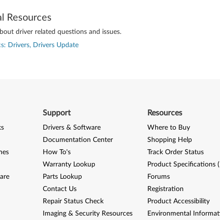
al Resources
out driver related questions and issues.
s: Drivers, Drivers Update
Support
Resources
ks
Drivers & Software
Where to Buy
Documentation Center
Shopping Help
nes
How To's
Track Order Status
Warranty Lookup
Product Specifications 
are
Parts Lookup
Forums
Contact Us
Registration
Repair Status Check
Product Accessibility
Imaging & Security Resources
Environmental Informat