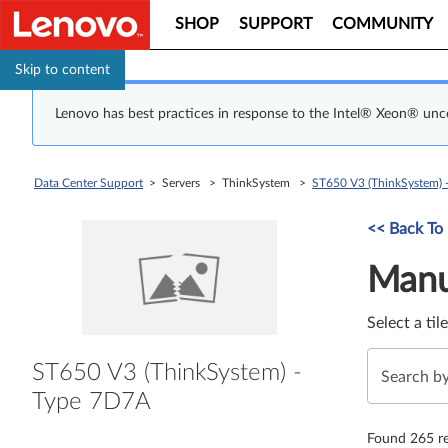
SHOP
SUPPORT
COMMUNITY
Skip to content
Lenovo has best practices in response to the Intel® Xeon® un
Data Center Support
> Servers > ThinkSystem >
ST650 V3 (ThinkSystem) 
Manual Driver 
<< Back To
Manu
Select a til
ST650 V3 (ThinkSystem) -
Type 7D7A
Found 265 re