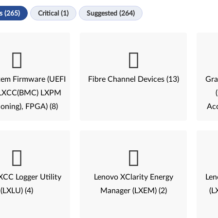
s (265)
Critical (1)
Suggested (264)
tem Firmware (UEFI
Fibre Channel Devices (13)
Gra
, LXCC(BMC) LXPM
ioning), FPGA) (8)
Acc
XCC Logger Utility
Lenovo XClarity Energy
Len
(LXLU) (4)
Manager (LXEM) (2)
(L