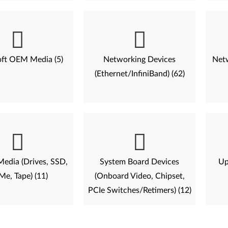
ft OEM Media (5)
Networking Devices
Netw
(Ethernet/InfiniBand) (62)
Media (Drives, SSD,
System Board Devices
Up
e, Tape) (11)
(Onboard Video, Chipset,
PCIe Switches/Retimers) (12)