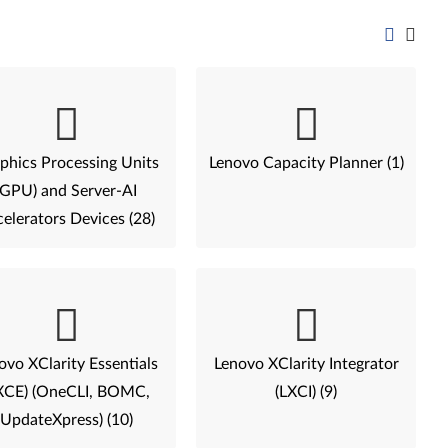
phics Processing Units
Lenovo Capacity Planner (1)
(GPU) and Server-AI
elerators Devices (28)
ovo XClarity Essentials
Lenovo XClarity Integrator
XCE) (OneCLI, BOMC,
(LXCI) (9)
UpdateXpress) (10)