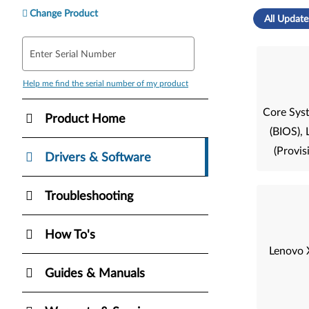
Change Product
All Update
Enter Serial Number
Help me find the serial number of my product
Core Sys
Product Home
(BIOS)
(Provis
Drivers & Software
Troubleshooting
How To's
Lenovo 
Guides & Manuals