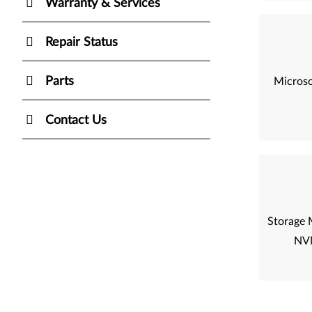
Warranty & Services
Repair Status
Parts
Microso
Contact Us
Storage 
NVM