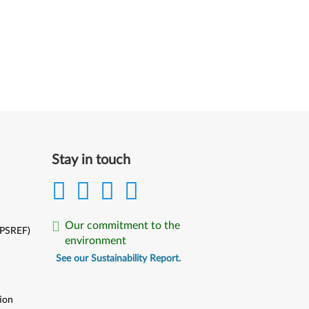
Stay in touch
Our commitment to the
(PSREF)
environment
See our Sustainability Report.
ion