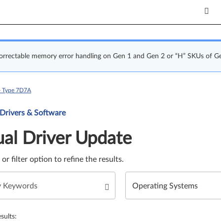
correctable memory error handling on Gen 1 and Gen 2 or “H” SKUs of G
- Type 7D7A
Update. Select a tile or filter option to refine the results.
 Drivers & Software
al Driver Update
e or filter option to refine the results.
sults: