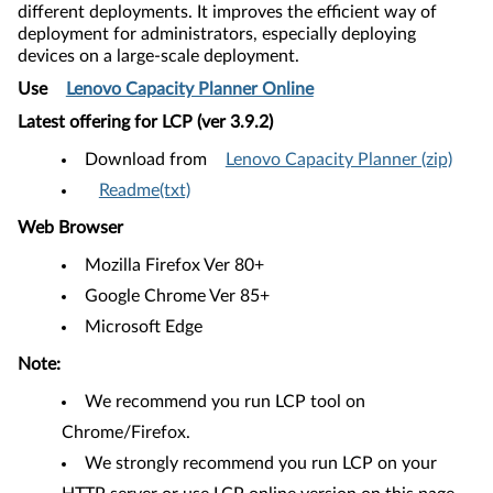
different deployments. It improves the efficient way of
deployment for administrators, especially deploying
devices on a large-scale deployment.
Use
Lenovo Capacity Planner Online
Latest offering for LCP (ver 3.9.2​
)
Download from
Lenovo Capacity Planner (zip)
Readme(txt)
Web Browser
Mozilla Firefox Ver 80+
Google Chrome Ver 85+
Microsoft Edge
Note:
We recommend you run LCP tool on
Chrome/Firefox.
We strongly recommend you run LCP on your