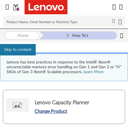
Home
How To's
Skip to content
Lenovo has best practices in response to the Intel® Xeon®
uncorrectable memory error handling on Gen 1 and Gen 2 or “H”
SKUs of Gen 3 Xeon® Scalable processors.
Learn More
Lenovo Capacity Planner
Change Product