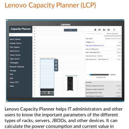
Lenovo Capacity Planner (LCP)
Lenovo Capacity Planner helps IT administrators and other
users to know the important parameters of the different
types of racks, servers, JBODs, and other devices. It can
calculate the power consumption and current value in