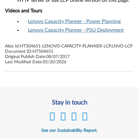
HTTP server or use LCP online version on this page.
Videos and Tours
Lenovo Capacity Planner - Power Planning
Lenovo Capacity Planner - PSU Deployment
Alias Id:
HT504651-LENOVO-CAPACITY-PLANNER-LCP,LNVO-LCP
Document ID:
HT504651
Original Publish Date:
08/07/2017
Last Modified Date:
05/20/2026
Stay in touch
See our Sustainability Report.