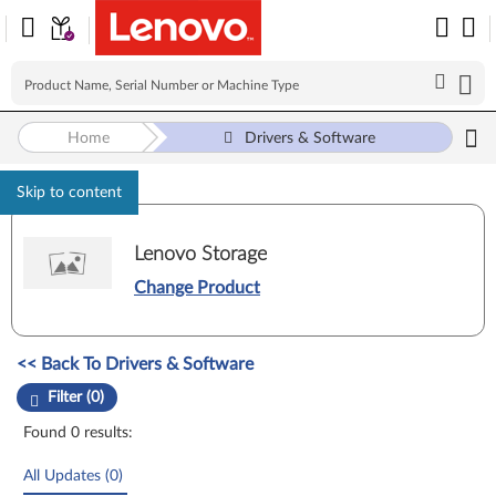
Home
Drivers & Software
Skip to content
Lenovo Storage
Change Product
Manual Driver Update. Select a tile or filter option to refine the results
<< Back To Drivers & Software
Filter (0)
Found 0 results:
All Updates (0)