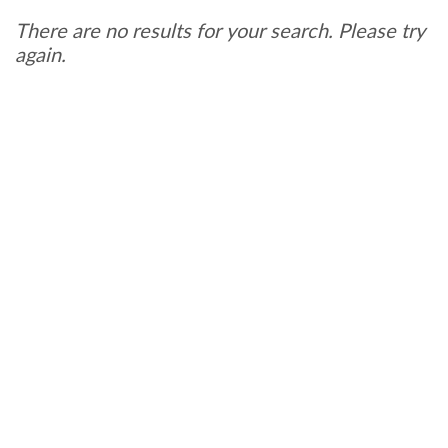
There are no results for your search. Please try
again.