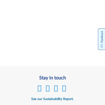
Feedback
Stay in touch
See our Sustainability Report.