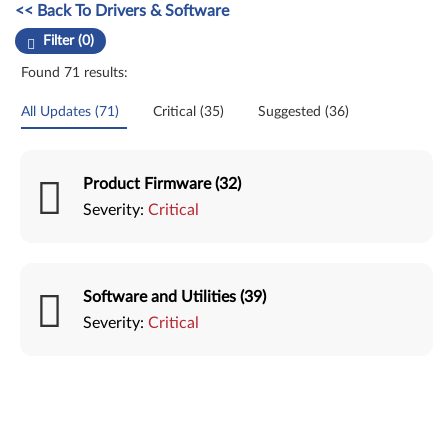
Manual Driver Update. Select a tile or filter option to refine the results
<< Back To Drivers & Software
Filter (0)
Found 71 results:
All Updates (71)
Critical (35)
Suggested (36)
Product Firmware (32)
Severity:
Critical
Software and Utilities (39)
Severity:
Critical