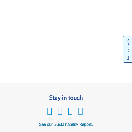
Feedback
Stay in touch
See our Sustainability Report.