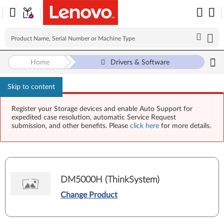
Home
Drivers & Software
Skip to content
Register your Storage devices and enable Auto Support for
expedited case resolution, automatic Service Request
submission, and other benefits. Please
click here
for more details.
DM5000H (ThinkSystem)
Change Product