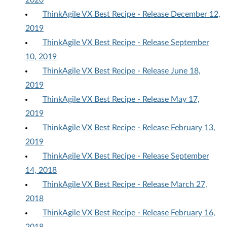
2020
ThinkAgile VX Best Recipe - Release December 12,
2019
ThinkAgile VX Best Recipe - Release September
10, 2019
ThinkAgile VX Best Recipe - Release June 18,
2019
ThinkAgile VX Best Recipe - Release May 17,
2019
ThinkAgile VX Best Recipe - Release February 13,
2019
ThinkAgile VX Best Recipe - Release September
14, 2018
ThinkAgile VX Best Recipe - Release March 27,
2018
ThinkAgile VX Best Recipe - Release February 16,