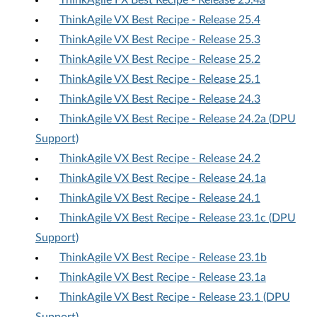
ThinkAgile FX Best Recipe - Release 25.4a
ThinkAgile VX Best Recipe - Release 25.4
ThinkAgile VX Best Recipe - Release 25.3
ThinkAgile VX Best Recipe - Release 25.2
ThinkAgile VX Best Recipe - Release 25.1
ThinkAgile VX Best Recipe - Release 24.3
ThinkAgile VX Best Recipe - Release 24.2a (DPU
Support)
ThinkAgile VX Best Recipe - Release 24.2
ThinkAgile VX Best Recipe - Release 24.1a
ThinkAgile VX Best Recipe - Release 24.1
ThinkAgile VX Best Recipe - Release 23.1c (DPU
Support)
ThinkAgile VX Best Recipe - Release 23.1b
ThinkAgile VX Best Recipe - Release 23.1a
ThinkAgile VX Best Recipe - Release 23.1 (DPU