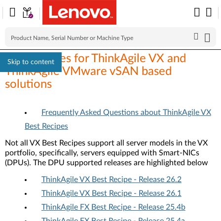
Best Recipes for ThinkAgile VX and
Skip to content
ThinkAgile VMware vSAN based
solutions
Frequently Asked Questions about ThinkAgile VX
Best Recipes
Not all VX Best Recipes support all server models in the VX
portfolio, specifically, servers equipped with Smart-NICs
(DPUs). The DPU supported releases are highlighted below
ThinkAgile VX Best Recipe - Release 26.2
ThinkAgile VX Best Recipe - Release 26.1
ThinkAgile FX Best Recipe - Release 25.4b