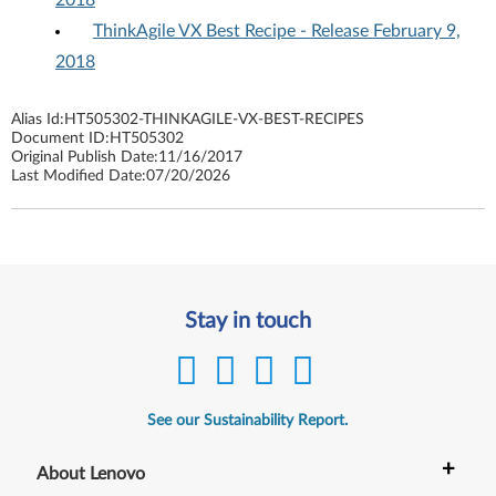
2018
ThinkAgile VX Best Recipe - Release February 9,
2018
Alias Id:
HT505302-THINKAGILE-VX-BEST-RECIPES
Document ID:
HT505302
Original Publish Date:
11/16/2017
Last Modified Date:
07/20/2026
Stay in touch
See our Sustainability Report.
+
About Lenovo