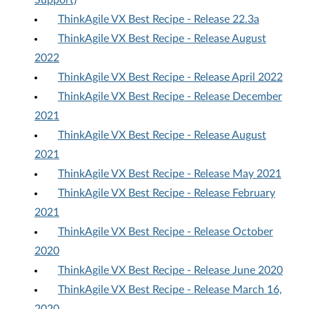
Support)
ThinkAgile VX Best Recipe - Release 22.3a
ThinkAgile VX Best Recipe - Release August
2022
ThinkAgile VX Best Recipe - Release April 2022
ThinkAgile VX Best Recipe - Release December
2021
ThinkAgile VX Best Recipe - Release August
2021
ThinkAgile VX Best Recipe - Release May 2021
ThinkAgile VX Best Recipe - Release February
2021
ThinkAgile VX Best Recipe - Release October
2020
ThinkAgile VX Best Recipe - Release June 2020
ThinkAgile VX Best Recipe - Release March 16,