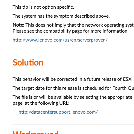
This tip is not option specific.
The system has the symptom described above.
Note:
This does not imply that the network operating sys
Please see the compatibility page for more information:
http://www.lenovo.com/us/en/serverproven/
Solution
This behavior will be corrected in a future release of ESXi
The target date for this release is scheduled for Fourth Q
The file is or will be available by selecting the approp
page, at the following URL:
http://datacentersupport.lenovo.com/