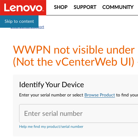
SHOP
SUPPORT
COMMUNITY
Skip to content
Data Center Support
WWPN not visible under 
(Not the vCenterWeb UI) 
Identify Your Device
Enter your serial number or select
Browse Product
to find your
Enter serial number
Help me find my product/serial number