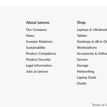
About Lenovo
Shop
Our Company
Laptops & Ultraboo
News
Tablets
Investor Relations
Desktops & All-in-O
Sustainability
Workstations
Product Compliance
Accessories & Softw
Product Security
Servers
Legal Information
Storage
Jobs at Lenovo
Networking
Laptop Deals
Outlet
Terms of 