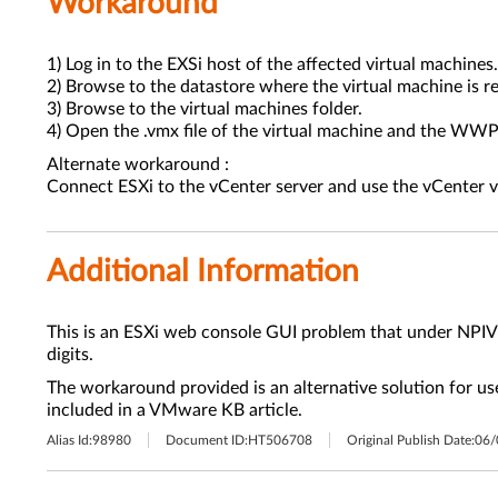
Workaround
1) Log in to the EXSi host of the affected virtual machines.
2) Browse to the datastore where the virtual machine is re
3) Browse to the virtual machines folder.
4) Open the .vmx file of the virtual machine and the WWPNs
Alternate workaround :
Connect ESXi to the vCenter server and use the vCenter 
Additional Information
This is an ESXi web console GUI problem that under NPI
digits.
The workaround provided is an alternative solution for us
included in a VMware KB article.
Alias Id:
98980
Document ID:
HT506708
Original Publish Date:
06/