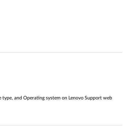
ine type, and Operating system on Lenovo Support web