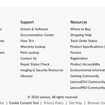
Support
Resources
ks
Drivers & Software
Where to Buy
Documentation Center
Shopping Help
nes
How To's
Track Order Status
Warranty Lookup
Product Specifications 
are
Parts Lookup
Forums
Contact Us
Registration
Repair Status Check
Product Accessibility
Imaging & Security Resources
Environmental Informat
Glossary
Gaming Community
LenovoEDU Communit
LenovoPRO Communit
©
2026
Lenovo
.
All rights reserved
Use
|
Cookie Consent Tool
|
Privacy Policy
|
Site Map
|
Browser Com