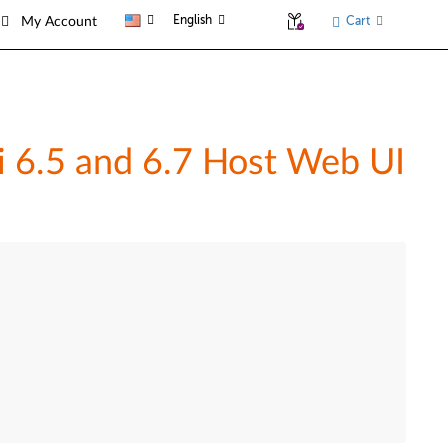
English
Cart
My Account
 6.5 and 6.7 Host Web UI