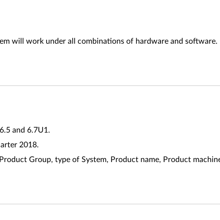
tem will work under all combinations of hardware and software.
 6.5 and 6.7U1.
uarter 2018.
riate Product Group, type of System, Product name, Product mach