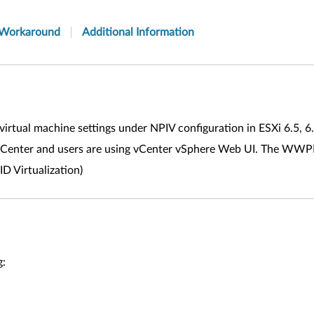
Workaround
Additional Information
virtual machine settings under NPIV configuration in ESXi 6.5, 6
a vCenter and users are using vCenter vSphere Web UI. The WWPN
 Virtualization)
g: