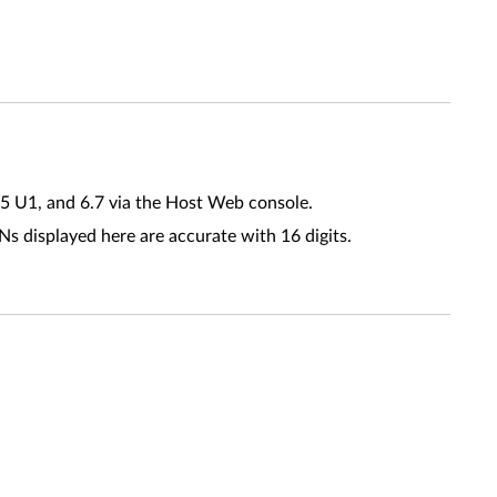
.5 U1, and 6.7 via the Host Web console.
s displayed here are accurate with 16 digits.