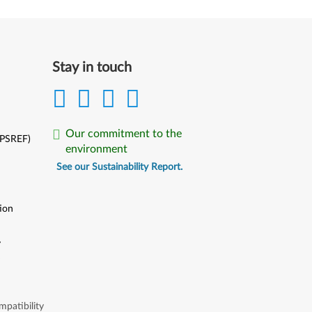
Stay in touch
Our commitment to the
(PSREF)
environment
See our Sustainability Report.
ion
y
y
patibility