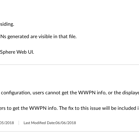
siding.
 generated are visible in that file.
vSphere Web UI.
V configuration, users cannot get the WWPN info, or the displ
ers to get the WWPN info. The fix to this issue will be included
05/2018
Last Modified Date:
06/06/2018