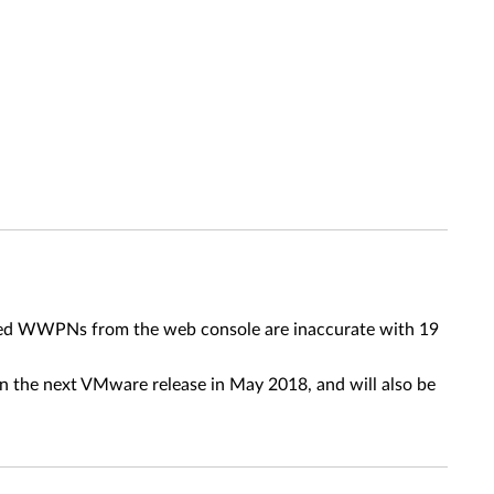
ayed WWPNs from the web console are inaccurate with 19
 in the next VMware release in May 2018, and will also be