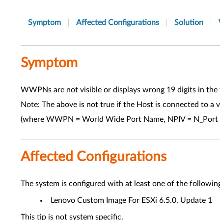
Symptom
Affected Configurations
Solution
Symptom
WWPNs are not visible or displays wrong 19 digits in the 
Note: The above is not true if the Host is connected to 
(where WWPN = World Wide Port Name, NPIV = N_Port ID
Affected Configurations
The system is configured with at least one of the followin
Lenovo Custom Image For ESXi 6.5.0, Update 1
This tip is not system specific.