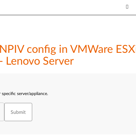
NPIV config in VMWare ESXi
- Lenovo Server
 specific server/appliance.
Submit