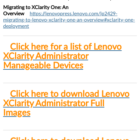
Migrating to XClarity One: An
Overview
https://lenovopress.lenovo.com/lp2429-
migrating-to-lenovo-xclarity-one-an-overview#xclarity-one-
deployment
Click here for a list of Lenovo
XClarity Administrator
Manageable Devices
Click here to download Lenovo
XClarity Administrator Full
Images