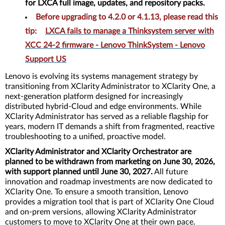
for LXCA full image, updates, and repository packs.
Before upgrading to 4.2.0 or 4.1.13, please read this
tip
:
LXCA fails to manage a Thinksystem server with
XCC 24-2 firmware - Lenovo ThinkSystem - Lenovo
Support US
Lenovo is evolving its systems management strategy by
transitioning from XClarity Administrator to XClarity One, a
next-generation platform designed for increasingly
distributed hybrid-Cloud and edge environments. While
XClarity Administrator has served as a reliable flagship for
years, modern IT demands a shift from fragmented, reactive
troubleshooting to a unified, proactive model.
XClarity Administrator and XClarity Orchestrator are
planned to be withdrawn from marketing on June 30, 2026,
with support planned until June 30, 2027.
All future
innovation and roadmap investments are now dedicated to
XClarity One. To ensure a smooth transition, Lenovo
provides a migration tool that is part of XClarity One Cloud
and on-prem versions, allowing XClarity Administrator
customers to move to XClarity One at their own pace.