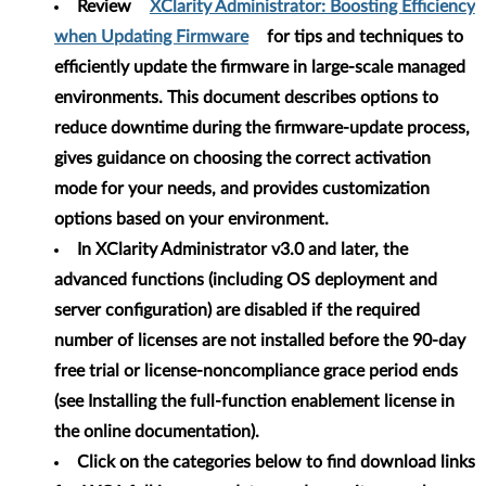
Review
XClarity Administrator: Boosting Efficiency
when Updating Firmware
for tips and techniques to
efficiently update the firmware in large-scale managed
environments. This document describes options to
reduce downtime during the firmware-update process,
gives guidance on choosing the correct activation
mode for your needs, and provides customization
options based on your environment.
In XClarity Administrator v3.0 and later, the
advanced functions (including OS deployment and
server configuration) are disabled if the required
number of licenses are not installed before the 90-day
free trial or license-noncompliance grace period ends
(see Installing the full-function enablement license in
the online documentation).
Click on the categories below to find download links