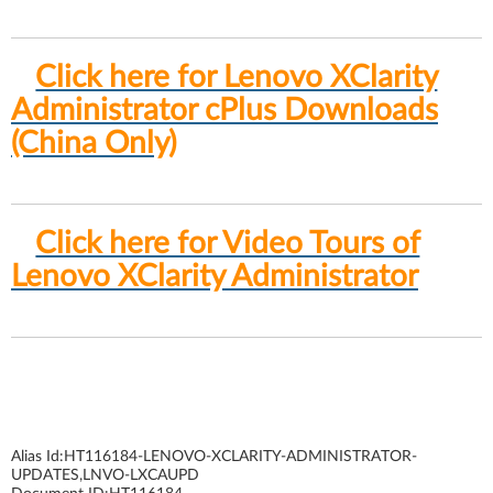
Click here for Lenovo XClarity
Administrator cPlus Downloads
(China Only)
Click here for Video Tours of
Lenovo XClarity Administrator
Alias Id:
HT116184-LENOVO-XCLARITY-ADMINISTRATOR-
UPDATES,LNVO-LXCAUPD