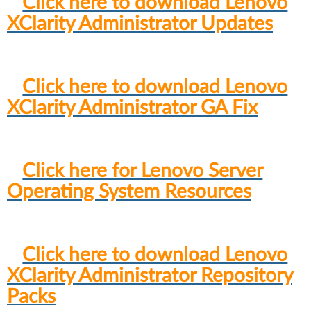
Click here to download Lenovo
XClarity Administrator Updates
Click here to download Lenovo
XClarity Administrator GA Fix
Click here for Lenovo Server
Operating System Resources
Click here to download Lenovo
XClarity Administrator Repository
Packs