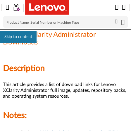
Lenovo XClarity Administrator
Skip to content
Downloads
Description
This article provides a list of download links for Lenovo
XClarity Administrator full image, updates, repository packs,
and operating system resources.
Notes
: