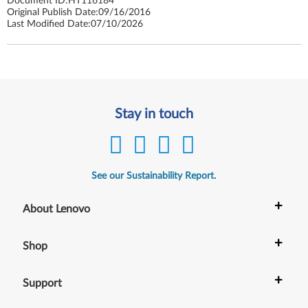
Document ID:
HT116184
Original Publish Date:
09/16/2016
Last Modified Date:
07/10/2026
Stay in touch
See our Sustainability Report.
+
About Lenovo
+
Shop
+
Support