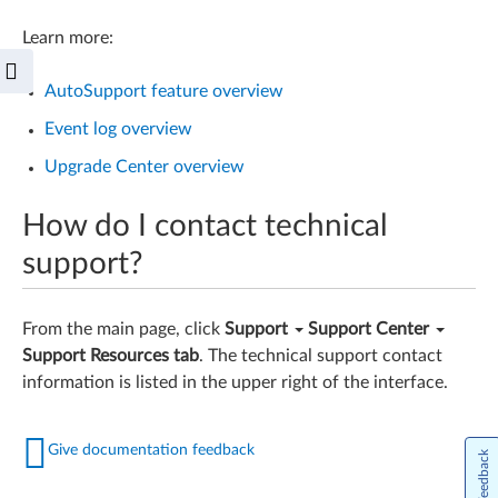
Learn more:
AutoSupport feature overview
Event log overview
Upgrade Center overview
How do I contact technical
support?
From the main page, click
Support
Support Center
Support Resources tab
. The technical support contact
information is listed in the upper right of the interface.
Give documentation feedback
Feedback