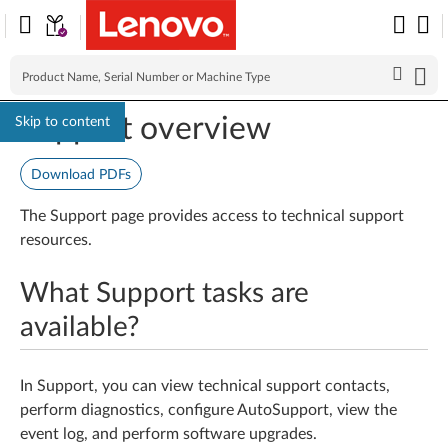
Support overview
Skip to content
Download PDFs
The Support page provides access to technical support
resources.
What Support tasks are
available?
In Support, you can view technical support contacts,
perform diagnostics, configure AutoSupport, view the
event log, and perform software upgrades.