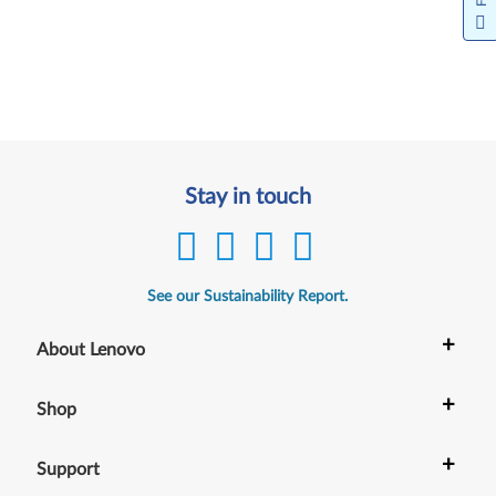
Stay in touch
See our Sustainability Report.
+
About Lenovo
+
Shop
+
Support