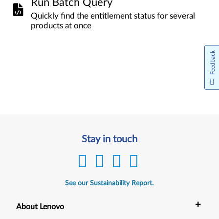
Run Batch Query
Quickly find the entitlement status for several
products at once
Feedback
Stay in touch
See our Sustainability Report.
+
About Lenovo