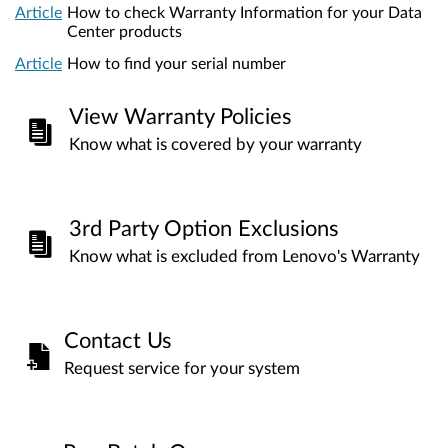
Article
How to check Warranty Information for your Data
Center products
Article
How to find your serial number
View Warranty Policies
Know what is covered by your warranty
3rd Party Option Exclusions
Know what is excluded from Lenovo's Warranty
Contact Us
Request service for your system