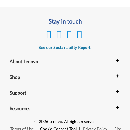
Stay in touch
See our Sustainability Report.
+
About Lenovo
+
Shop
+
Support
+
Resources
©
2026
Lenovo
.
All rights reserved
Terms of Use
|
Cookie Consent Tool
|
Privacy Policy
|
Site