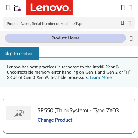
Product Home
Skip to content
Lenovo has best practices in response to the Intel® Xeon®
uncorrectable memory error handling on Gen 1 and Gen 2 or “H”
SKUs of Gen 3 Xeon® Scalable processors.
Learn More
SR550 (ThinkSystem) - Type 7X03
Change Product