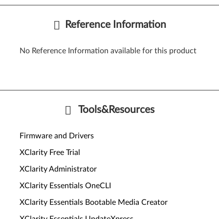
Reference Information
No Reference Information available for this product
Tools&Resources
Firmware and Drivers
XClarity Free Trial
XClarity Administrator
XClarity Essentials OneCLI
XClarity Essentials Bootable Media Creator