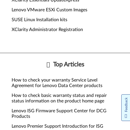
XClarity Essentials UpdateXpress
Lenovo VMware ESXi Custom Images
SUSE Linux Installation kits
XClarity Administrator Registration
Top Articles
How to check your warranty Service Level
Agreement for Lenovo Data Center products
How to check basic warranty status and repair
Feedback
status information on the product home page
Lenovo ISG Firmware Support Center for DCG
Products
Lenovo Premier Support Introduction for ISG