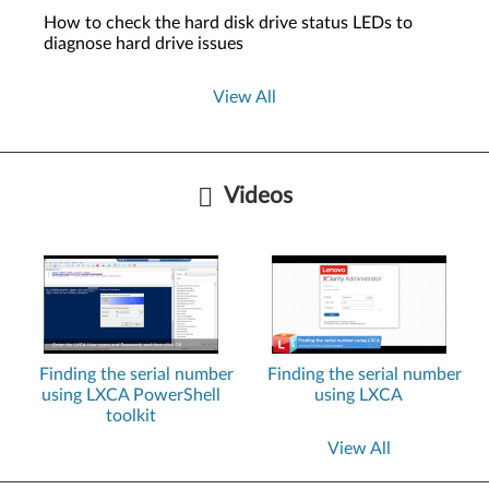
How to check the hard disk drive status LEDs to
diagnose hard drive issues
View All
Videos
Finding the serial number
Finding the serial number
using LXCA PowerShell
using LXCA
toolkit
View All