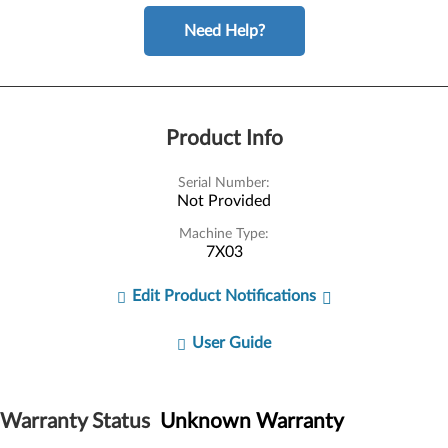
Need Help?
Product Info
Serial Number:
Not Provided
Machine Type:
7X03
Edit Product Notifications
User Guide
Warranty Status
Unknown Warranty