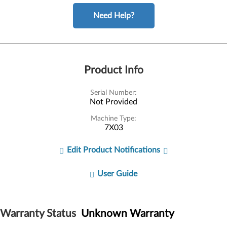
Need Help?
Product Info
Serial Number:
Not Provided
Machine Type:
7X03
Edit Product Notifications
User Guide
Warranty Status
Unknown Warranty