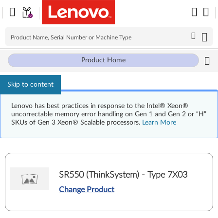
Product Home
Skip to content
Lenovo has best practices in response to the Intel® Xeon®
uncorrectable memory error handling on Gen 1 and Gen 2 or “H”
SKUs of Gen 3 Xeon® Scalable processors.
Learn More
SR550 (ThinkSystem) - Type 7X03
Change Product