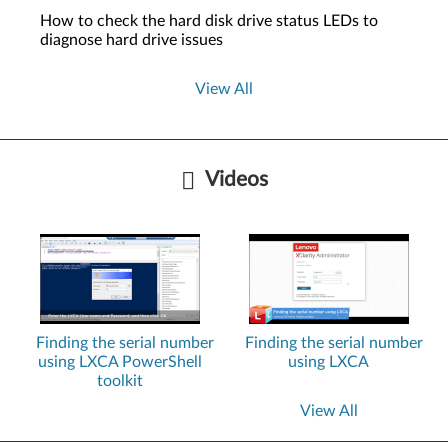
How to check the hard disk drive status LEDs to
diagnose hard drive issues
View All
Videos
Finding the serial number
Finding the serial number
using LXCA PowerShell
using LXCA
toolkit
View All