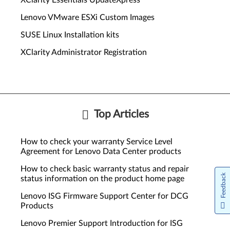
XClarity Essentials UpdateXpress
Lenovo VMware ESXi Custom Images
SUSE Linux Installation kits
XClarity Administrator Registration
Top Articles
How to check your warranty Service Level
Agreement for Lenovo Data Center products
How to check basic warranty status and repair
Feedback
status information on the product home page
Lenovo ISG Firmware Support Center for DCG
Products
Lenovo Premier Support Introduction for ISG