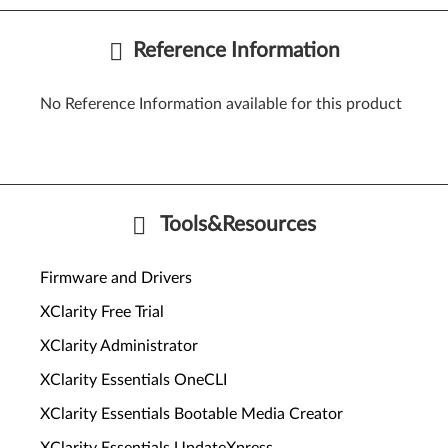
Reference Information
No Reference Information available for this product
Tools&Resources
Firmware and Drivers
XClarity Free Trial
XClarity Administrator
XClarity Essentials OneCLI
XClarity Essentials Bootable Media Creator