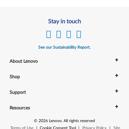
Stay in touch
See our Sustainability Report.
+
About Lenovo
+
Shop
+
Support
+
Resources
©
2026
Lenovo
.
All rights reserved
Terms of Use
|
Cookie Consent Tool
|
Privacy Policy
|
Site