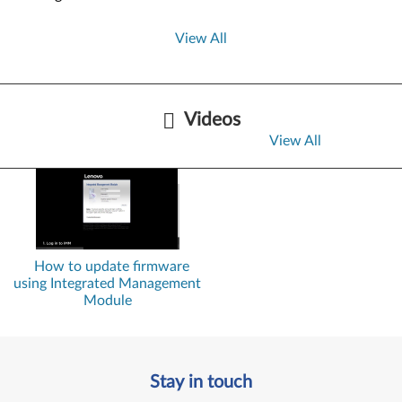
View All
Videos
View All
How to update firmware
using Integrated Management
Module
Stay in touch