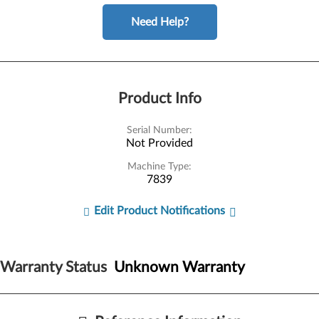
Need Help?
Product Info
Serial Number:
Not Provided
Machine Type:
7839
Edit Product Notifications
Warranty Status
Unknown Warranty