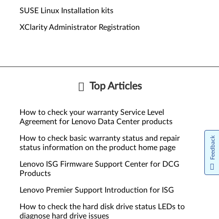
SUSE Linux Installation kits
XClarity Administrator Registration
Top Articles
How to check your warranty Service Level
Agreement for Lenovo Data Center products
How to check basic warranty status and repair
Feedback
status information on the product home page
Lenovo ISG Firmware Support Center for DCG
Products
Lenovo Premier Support Introduction for ISG
How to check the hard disk drive status LEDs to
diagnose hard drive issues