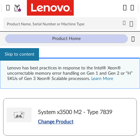
Product Home
Skip to content
Lenovo has best practices in response to the Intel® Xeon®
uncorrectable memory error handling on Gen 1 and Gen 2 or “H”
SKUs of Gen 3 Xeon® Scalable processors.
Learn More
System x3500 M2 - Type 7839
Change Product