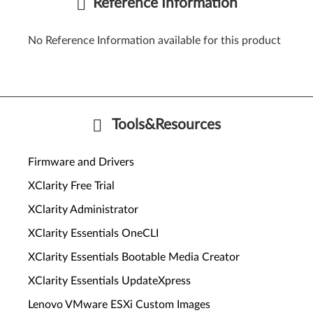
Reference Information
No Reference Information available for this product
Tools&Resources
Firmware and Drivers
XClarity Free Trial
XClarity Administrator
XClarity Essentials OneCLI
XClarity Essentials Bootable Media Creator
XClarity Essentials UpdateXpress
Lenovo VMware ESXi Custom Images