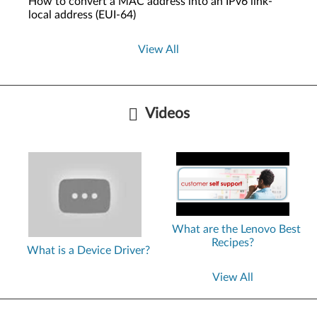
How to convert a MAC address into an IPv6 link-
local address (EUI-64)
View All
Videos
What are the Lenovo Best
Recipes?
What is a Device Driver?
View All