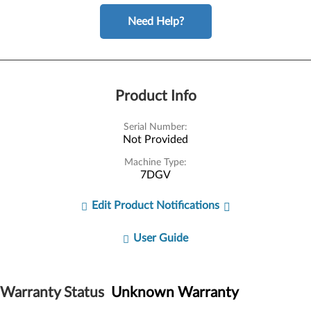
Need Help?
Product Info
Serial Number:
Not Provided
Machine Type:
7DGV
Edit Product Notifications
User Guide
Warranty Status
Unknown Warranty