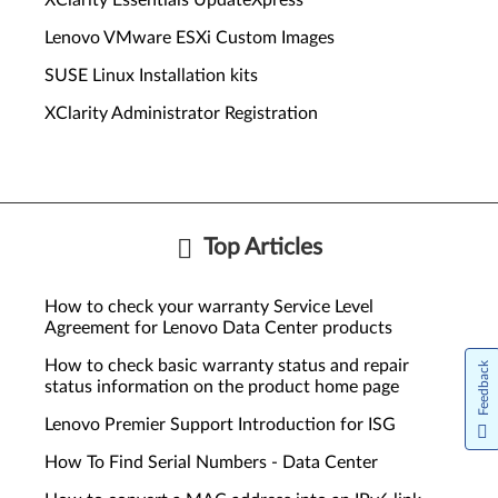
XClarity Essentials UpdateXpress
Lenovo VMware ESXi Custom Images
SUSE Linux Installation kits
XClarity Administrator Registration
Top Articles
How to check your warranty Service Level
Agreement for Lenovo Data Center products
How to check basic warranty status and repair
Feedback
status information on the product home page
Lenovo Premier Support Introduction for ISG
How To Find Serial Numbers - Data Center