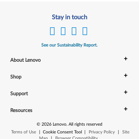
Stay in touch
See our Sustainability Report.
+
About Lenovo
+
Shop
+
Support
+
Resources
©
2026
Lenovo
.
All rights reserved
Terms of Use
|
Cookie Consent Tool
|
Privacy Policy
|
Site
Map
|
Browser Compatibility