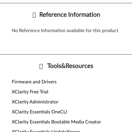
Reference Information
No Reference Information available for this product
Tools&Resources
Firmware and Drivers
XClarity Free Trial
XClarity Administrator
XClarity Essentials OneCLI
XClarity Essentials Bootable Media Creator