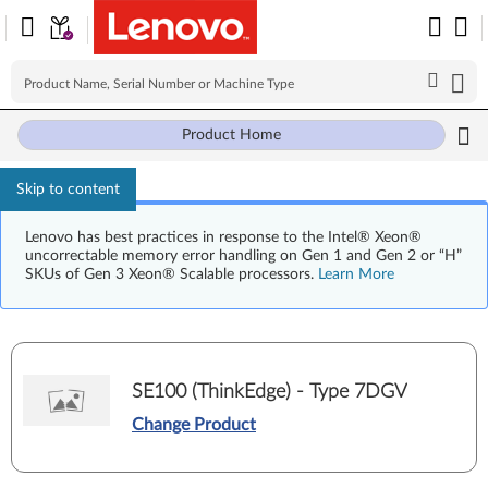
Product Home
Skip to content
Lenovo has best practices in response to the Intel® Xeon®
uncorrectable memory error handling on Gen 1 and Gen 2 or “H”
SKUs of Gen 3 Xeon® Scalable processors.
Learn More
SE100 (ThinkEdge) - Type 7DGV
Change Product