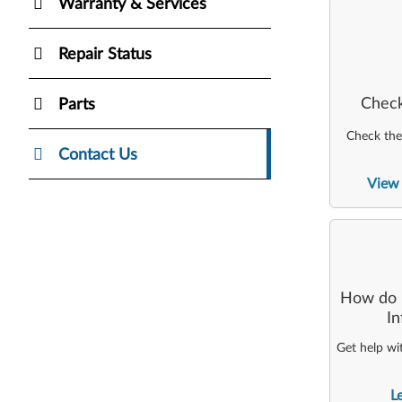
Warranty & Services
Repair Status
Check
Parts
Check the 
Contact Us
View 
How do I
I
Get help wi
L