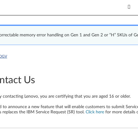
correctable memory error handling on Gen 1 and Gen 2 or “H” SKUs of G
7DGV
ntact Us
y contacting Lenovo, you are certifying that you are aged 16 or older.
d to announce a new feature that will enable customers to submit Service
s replaces the IBM Service Request (SR) tool.
Click here
for more details 