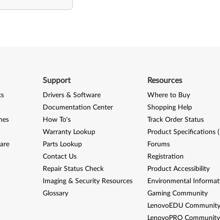
Support
Resources
ks
Drivers & Software
Where to Buy
Documentation Center
Shopping Help
nes
How To's
Track Order Status
Warranty Lookup
Product Specifications 
are
Parts Lookup
Forums
Contact Us
Registration
Repair Status Check
Product Accessibility
Imaging & Security Resources
Environmental Informat
Glossary
Gaming Community
LenovoEDU Communit
LenovoPRO Communit