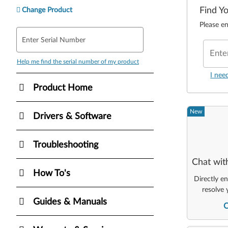
Find Y
Change Product
Please en
Enter Serial Number
Ente
Help me find the serial number of my product
I nee
Product Home
New
Drivers & Software
Troubleshooting
Chat wit
How To's
Directly e
resolve 
Guides & Manuals