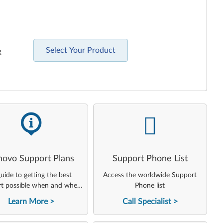
Select Your Product
R
-
-
novo Support Plans
Support Phone List
uide to getting the best
Access the worldwide Support
t possible when and where
Phone list
you need it
Learn More
Call Specialist