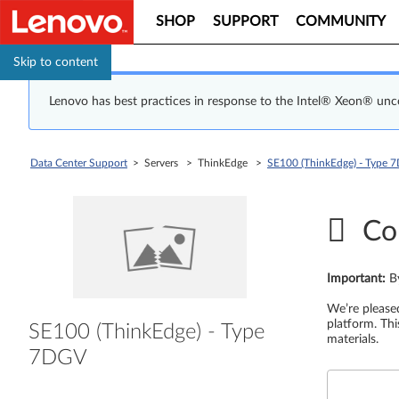
SHOP
SUPPORT
COMMUNITY
Skip to content
Lenovo has best practices in response to the Intel® Xeon® un
Data Center Support
> Servers > ThinkEdge >
SE100 (ThinkEdge) - Type 
Co
Important
:
B
We’re please
platform. Thi
SE100 (ThinkEdge) - Type
materials.
7DGV