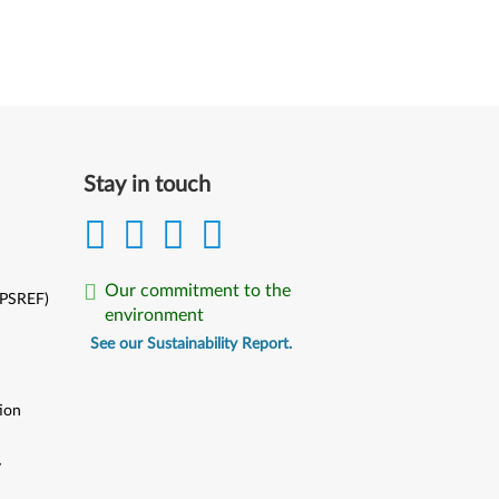
Stay in touch
Our commitment to the
(PSREF)
environment
See our Sustainability Report.
ion
y
y