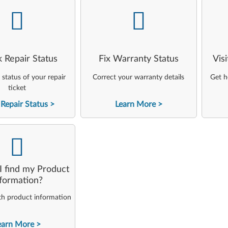
-
-
 Repair Status
Fix Warranty Status
Vis
status of your repair
Correct your warranty details
Get h
ticket
Repair Status
Learn More
-
 find my Product
nformation?
th product information
earn More