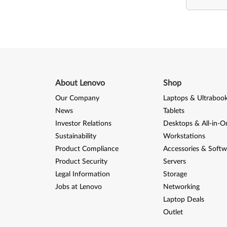
About Lenovo
Shop
Our Company
Laptops & Ultraboo
News
Tablets
Investor Relations
Desktops & All-in-O
Sustainability
Workstations
Product Compliance
Accessories & Softw
Product Security
Servers
Legal Information
Storage
Jobs at Lenovo
Networking
Laptop Deals
Outlet