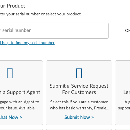
our Product
ter your serial number or select your product.
r serial number
O
d help to find my serial number
-
-
Submit a Service Request
h a Support Agent
For Customers
Le
ngage with an Agent to
Select this if you are a customer
A g
your issue. Available
who has basic warranty, Premier,
suppor
24x7x365.
ThinkAgile, or other Lenovo
Chat Now
Submit Now
service offerings