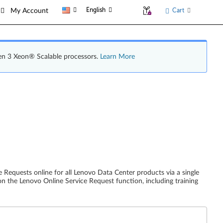
English
Cart
My Account
en 3 Xeon® Scalable processors.
Learn More
 Requests online for all Lenovo Data Center products via a single
on the Lenovo Online Service Request function, including training