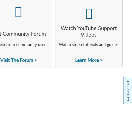
-
-
Watch YouTube Support
it Community Forum
Videos
elp from community users
Watch video tutorials and guides
Visit The Forum
Learn More
Feedback