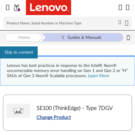
Home
Guides & Manuals
Skip to content
Lenovo has best practices in response to the Intel® Xeon®
uncorrectable memory error handling on Gen 1 and Gen 2 or “H”
SKUs of Gen 3 Xeon® Scalable processors.
Learn More
SE100 (ThinkEdge) - Type 7DGV
Change Product