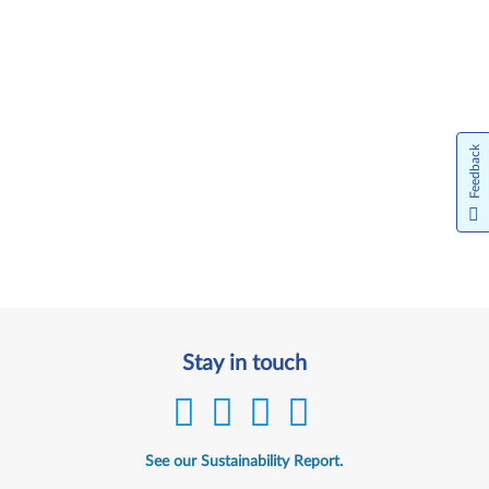
Feedback
Stay in touch
See our Sustainability Report.