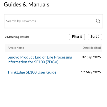
Guides & Manuals
Guides & Manuals
Filter
Sort
2 Matching Results
Article Name
Date Modified
Lenovo Product End of Life Processing
02 Sep 2025
Information for SE100 (7DGV)
ThinkEdge SE100 User Guide
19 May 2025