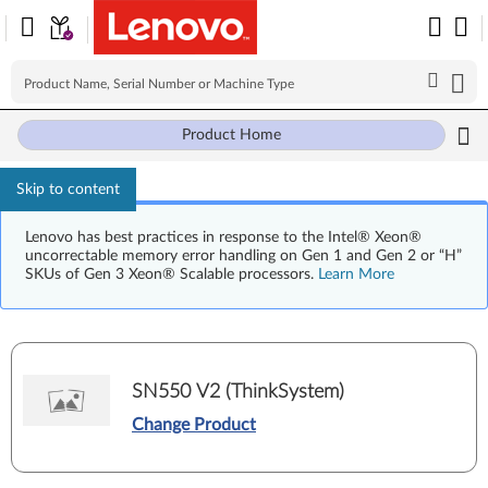
Product Home
Skip to content
Lenovo has best practices in response to the Intel® Xeon®
uncorrectable memory error handling on Gen 1 and Gen 2 or “H”
SKUs of Gen 3 Xeon® Scalable processors.
Learn More
SN550 V2 (ThinkSystem)
Change Product