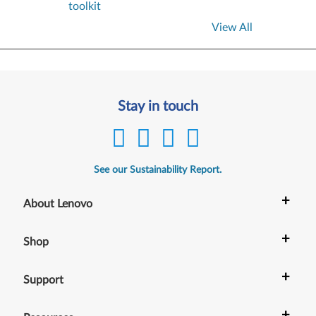
toolkit
View All
Stay in touch
See our Sustainability Report.
+
About Lenovo
+
Shop
+
Support
+