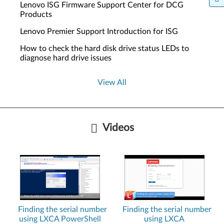
Lenovo ISG Firmware Support Center for DCG
Products
Lenovo Premier Support Introduction for ISG
How to check the hard disk drive status LEDs to
diagnose hard drive issues
View All
Videos
Finding the serial number
Finding the serial number
using LXCA PowerShell
using LXCA