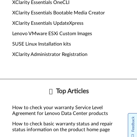
XClarity Essentials OneCLI
XClarity Essentials Bootable Media Creator
XClarity Essentials UpdateXpress
Lenovo VMware ESXi Custom Images
SUSE Linux Installation kits
XClarity Administrator Registration
Top Articles
How to check your warranty Service Level
Agreement for Lenovo Data Center products
Feedback
How to check basic warranty status and repair
status information on the product home page