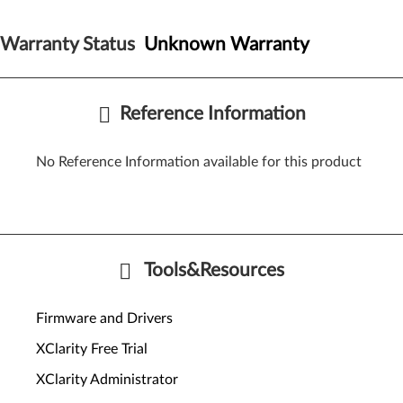
Warranty Status
Unknown Warranty
Reference Information
No Reference Information available for this product
Tools&Resources
Firmware and Drivers
XClarity Free Trial
XClarity Administrator