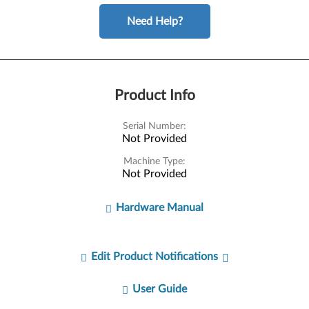
Need Help?
Product Info
Serial Number:
Not Provided
Machine Type:
Not Provided
Hardware Manual
Edit Product Notifications
User Guide