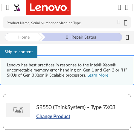
Home
Repair Status
Skip to content
Lenovo has best practices in response to the Intel® Xeon®
uncorrectable memory error handling on Gen 1 and Gen 2 or “H”
SKUs of Gen 3 Xeon® Scalable processors.
Learn More
SR550 (ThinkSystem) - Type 7X03
Change Product