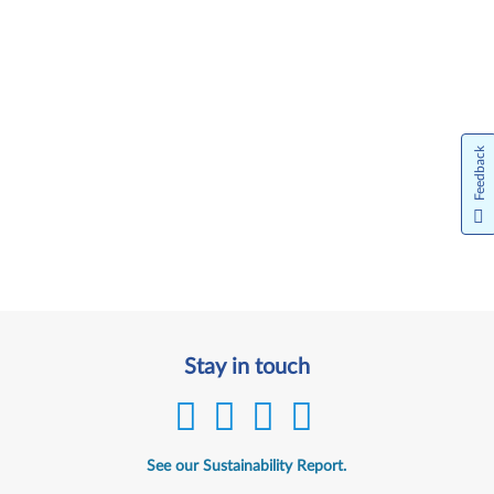
Feedback
Stay in touch
See our Sustainability Report.