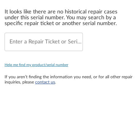
It looks like there are no historical repair cases
under this serial number. You may search by a
specific repair ticket or another serial number.
Enter a Repair Ticket or Serial Number
Help me find my product/serial number
If you aren’t finding the information you need, or for all other repair
inquiries, please
contact us
.