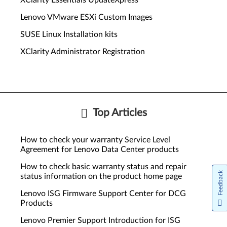
XClarity Essentials UpdateXpress
Lenovo VMware ESXi Custom Images
SUSE Linux Installation kits
XClarity Administrator Registration
Top Articles
How to check your warranty Service Level
Agreement for Lenovo Data Center products
How to check basic warranty status and repair
Feedback
status information on the product home page
Lenovo ISG Firmware Support Center for DCG
Products
Lenovo Premier Support Introduction for ISG