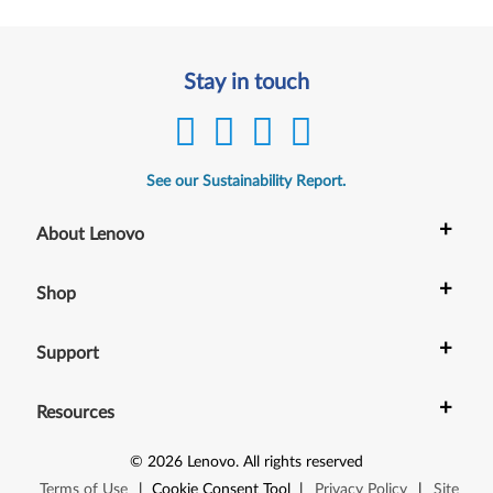
Stay in touch
See our Sustainability Report.
+
About Lenovo
+
Shop
+
Support
+
Resources
©
2026
Lenovo
.
All rights reserved
Terms of Use
|
Cookie Consent Tool
|
Privacy Policy
|
Site