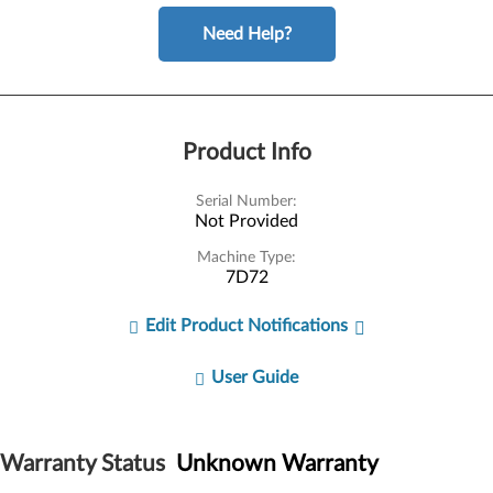
Need Help?
Product Info
Serial Number:
Not Provided
Machine Type:
7D72
Edit Product Notifications
User Guide
Warranty Status
Unknown Warranty