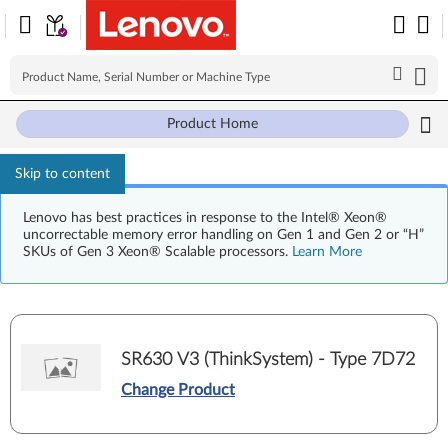
Product Home
Skip to content
Lenovo has best practices in response to the Intel® Xeon®
uncorrectable memory error handling on Gen 1 and Gen 2 or “H”
SKUs of Gen 3 Xeon® Scalable processors.
Learn More
SR630 V3 (ThinkSystem) - Type 7D72
Change Product