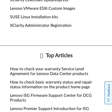
XClarity Essentials UpdateXpress
Lenovo VMware ESXi Custom Images
SUSE Linux Installation kits
XClarity Administrator Registration
Top Articles
How to check your warranty Service Level
Agreement for Lenovo Data Center products
How to check basic warranty status and repair
Feedback
status information on the product home page
Lenovo ISG Firmware Support Center for DCG
Products
Lenovo Premier Support Introduction for ISG