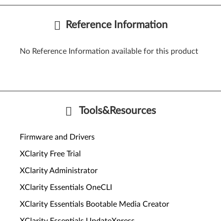
Reference Information
No Reference Information available for this product
Tools&Resources
Firmware and Drivers
XClarity Free Trial
XClarity Administrator
XClarity Essentials OneCLI
XClarity Essentials Bootable Media Creator