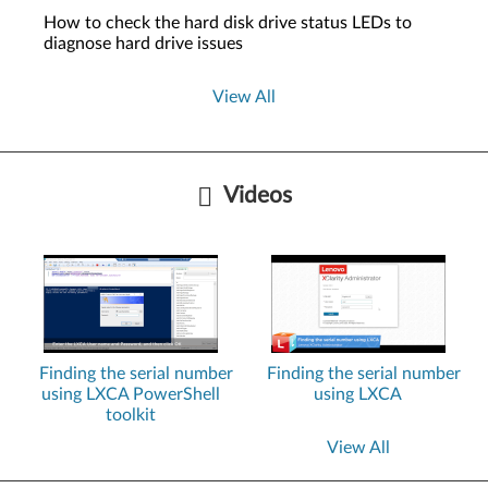
How to check the hard disk drive status LEDs to
diagnose hard drive issues
View All
Videos
Finding the serial number
Finding the serial number
using LXCA PowerShell
using LXCA
toolkit
View All