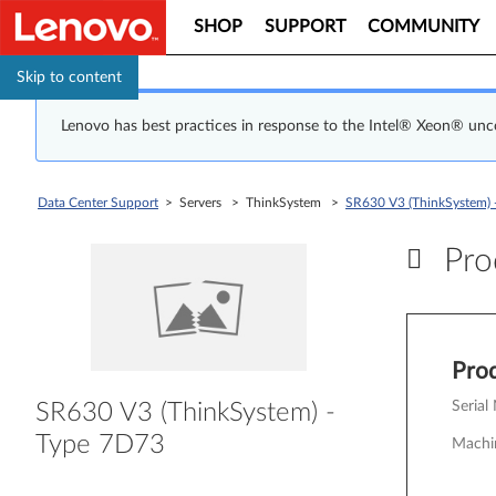
SHOP
SUPPORT
COMMUNITY
Skip to content
Lenovo has best practices in response to the Intel® Xeon® un
Data Center Support
> Servers > ThinkSystem >
SR630 V3 (ThinkSystem) 
Prod
Pr
Prod
Serial
SR630 V3 (ThinkSystem) -
Type 7D73
Machi