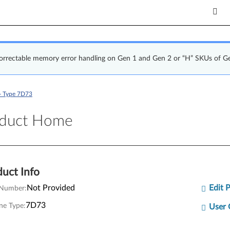
correctable memory error handling on Gen 1 and Gen 2 or “H” SKUs of G
- Type 7D73
uct Home
oduct Home
uct Info
Not Provided
Edit 
 Number:
7D73
ne Type:
User 