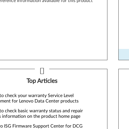
ference Information available for this product
Too
Top Articles
o check your warranty Service Level
ment for Lenovo Data Center products
o check basic warranty status and repair
s information on the product home page
o ISG Firmware Support Center for DCG