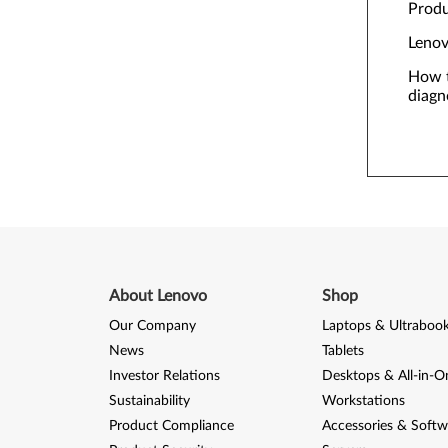
Prod
Lenov
How t
diagn
About Lenovo
Shop
Our Company
Laptops & Ultraboo
News
Tablets
Investor Relations
Desktops & All-in-O
Sustainability
Workstations
Product Compliance
Accessories & Softw