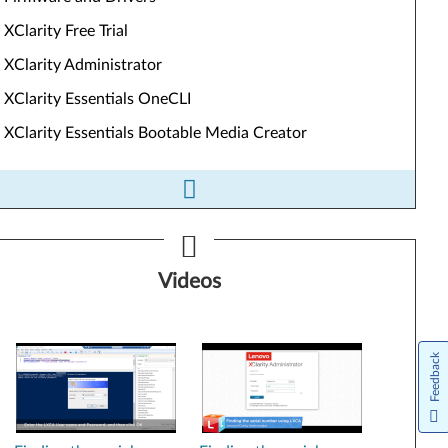
XClarity Free Trial
XClarity Administrator
XClarity Essentials OneCLI
XClarity Essentials Bootable Media Creator
ls&Resources
Videos
Firmware and Drivers
XClarity Free Trial
Feedback
XClarity Administrator
XClarity Essentials OneCLI
XClarity Essentials Bootable Media Creator