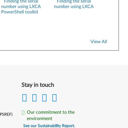
Finding the serial
Finding the serial
number using LXCA
number using LXCA
XClarity Essentials UpdateXpress
PowerShell toolkit
Lenovo VMware ESXi Custom Images
SUSE Linux Installation kits
XClarity Administrator Registration
View All
Stay in touch
Our commitment to the
(PSREF)
environment
See our Sustainability Report.