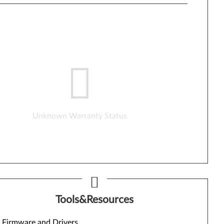
Unknown Warranty Status
Tools&Resources
Firmware and Drivers