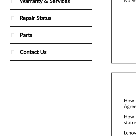
No Re
Warranty & Services
Repair Status
Parts
Contact Us
How t
Agree
How t
statu
Lenov