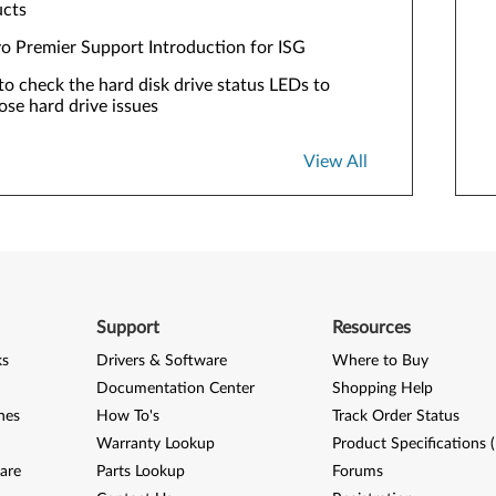
ucts
o Premier Support Introduction for ISG
o check the hard disk drive status LEDs to
ose hard drive issues
View All
Support
Resources
ks
Drivers & Software
Where to Buy
Documentation Center
Shopping Help
nes
How To's
Track Order Status
Warranty Lookup
Product Specifications 
are
Parts Lookup
Forums