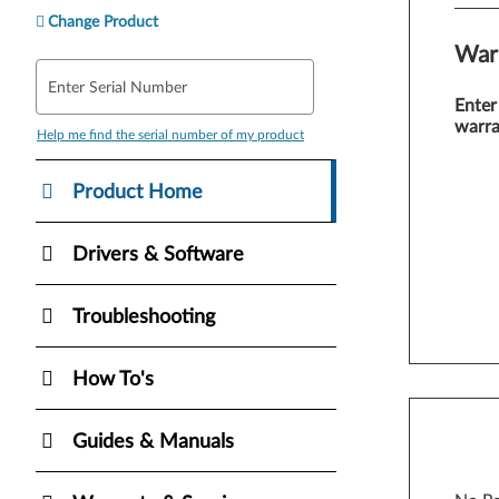
Change Product
War
Enter Serial Number
Enter
warra
Help me find the serial number of my product
Product Home
Drivers & Software
Troubleshooting
How To's
Guides & Manuals