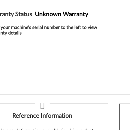
ranty Status
Unknown Warranty
 your machine’s serial number to the left to view
nty details
Reference Information