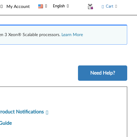
English
Cart
My Account
en 3 Xeon® Scalable processors.
Learn More
Need Help?
Product Notifications
Guide