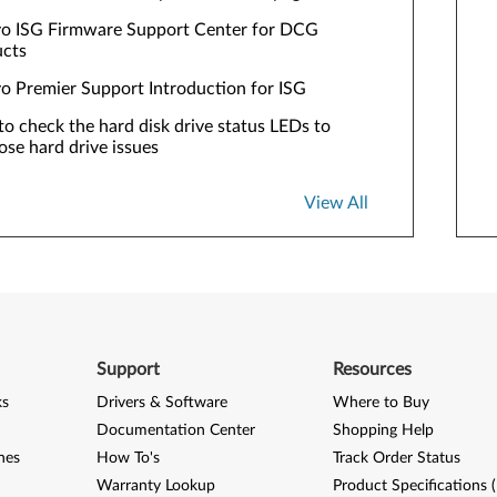
o ISG Firmware Support Center for DCG
ucts
o Premier Support Introduction for ISG
o check the hard disk drive status LEDs to
ose hard drive issues
View All
Support
Resources
ks
Drivers & Software
Where to Buy
Documentation Center
Shopping Help
nes
How To's
Track Order Status
Warranty Lookup
Product Specifications 