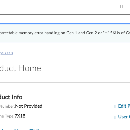
correctable memory error handling on Gen 1 and Gen 2 or “H” SKUs of G
ype 7X18
uct Home
oduct Home
uct Info
Not Provided
Edit 
 Number:
7X18
ne Type:
User 