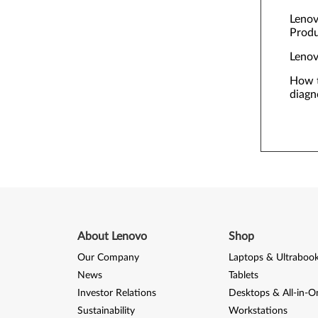
Lenov
Prod
Lenov
How t
diagn
About Lenovo
Shop
Our Company
Laptops & Ultraboo
News
Tablets
Investor Relations
Desktops & All-in-O
Sustainability
Workstations