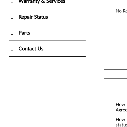
Warranty & Services
No Re
Repair Status
Parts
Contact Us
How t
Agree
How t
statu