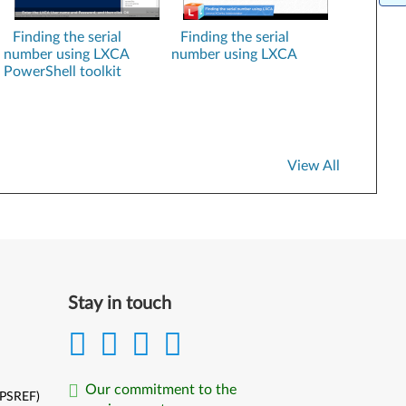
XClarity Essentials Bootable Media Creator
Finding the serial
Finding the serial
number using LXCA
number using LXCA
XClarity Essentials UpdateXpress
PowerShell toolkit
Lenovo VMware ESXi Custom Images
SUSE Linux Installation kits
XClarity Administrator Registration
View All
Stay in touch
Our commitment to the
(PSREF)