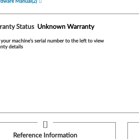
rdware Manual
(2)
ranty Status
Unknown Warranty
 your machine’s serial number to the left to view
nty details
Reference Information