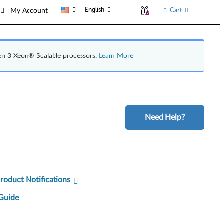
English
Cart
My Account
en 3 Xeon® Scalable processors.
Learn More
Need Help?
Product Notifications
Guide