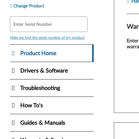
Ha
Change Product
Enter Serial Number
War
Help me find the serial number of my product
Enter
warra
Product Home
Drivers & Software
Troubleshooting
How To's
Guides & Manuals