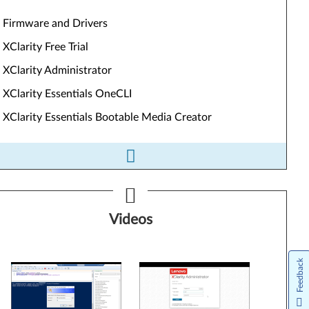
Firmware and Drivers
XClarity Free Trial
XClarity Administrator
XClarity Essentials OneCLI
XClarity Essentials Bootable Media Creator
ls&Resources
Videos
Firmware and Drivers
XClarity Free Trial
Feedback
XClarity Administrator
XClarity Essentials OneCLI