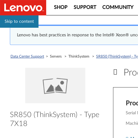
SHOP
SUPPORT
COMMUNITY
Skip to content
Lenovo has best practices in response to the Intel® Xeon® un
Data Center Support
> Servers > ThinkSystem >
SR850 (ThinkSystem) - T
Prod
Pr
Prod
Serial
SR850 (ThinkSystem) - Type
7X18
Machi