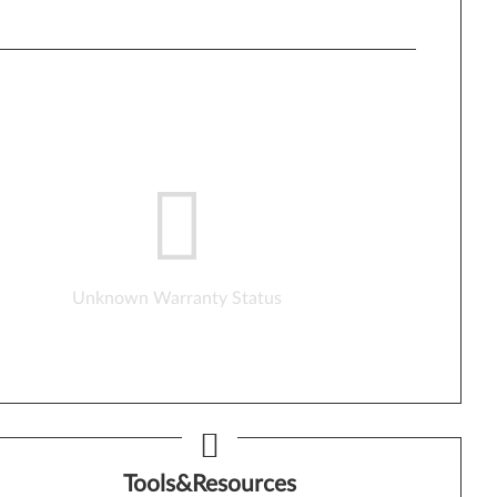
Unknown Warranty Status
Tools&Resources