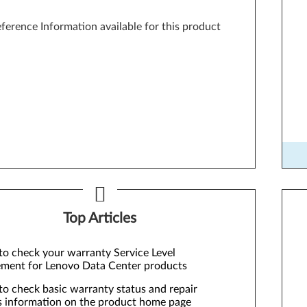
ference Information available for this product
Too
Top Articles
o check your warranty Service Level
ment for Lenovo Data Center products
o check basic warranty status and repair
s information on the product home page