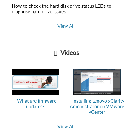
How to check the hard disk drive status LEDs to
diagnose hard drive issues
View All
Videos
What are firmware
Installing Lenovo xClarity
updates?
Administrator on VMware
vCenter
View All