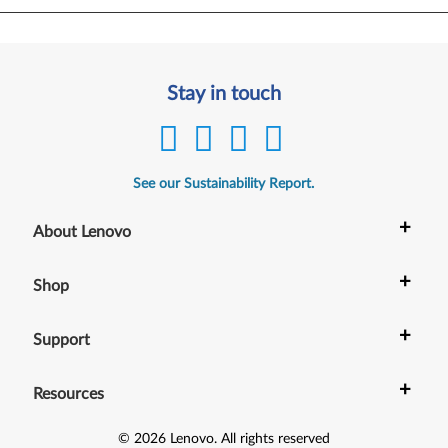
Stay in touch
See our Sustainability Report.
+
About Lenovo
+
Shop
+
Support
+
Resources
©
2026
Lenovo
.
All rights reserved