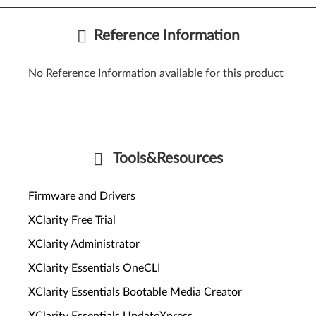
Reference Information
No Reference Information available for this product
Tools&Resources
Firmware and Drivers
XClarity Free Trial
XClarity Administrator
XClarity Essentials OneCLI
XClarity Essentials Bootable Media Creator