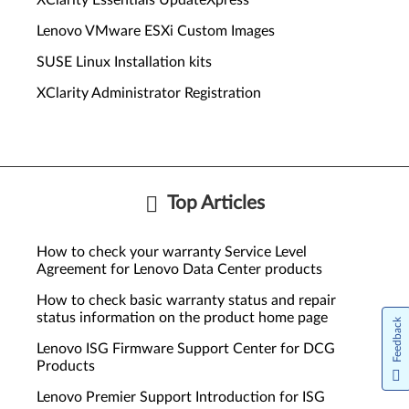
XClarity Essentials UpdateXpress
Lenovo VMware ESXi Custom Images
SUSE Linux Installation kits
XClarity Administrator Registration
Top Articles
How to check your warranty Service Level
Agreement for Lenovo Data Center products
How to check basic warranty status and repair
status information on the product home page
Feedback
Lenovo ISG Firmware Support Center for DCG
Products
Lenovo Premier Support Introduction for ISG