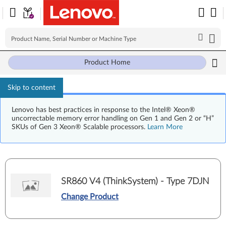
Product Home
Skip to content
Lenovo has best practices in response to the Intel® Xeon®
uncorrectable memory error handling on Gen 1 and Gen 2 or “H”
SKUs of Gen 3 Xeon® Scalable processors.
Learn More
SR860 V4 (ThinkSystem) - Type 7DJN
Change Product