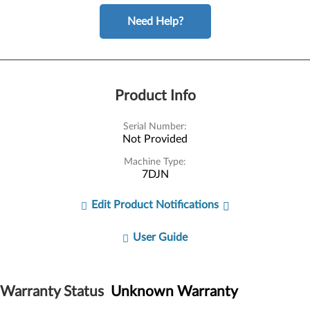
Need Help?
Product Info
Serial Number:
Not Provided
Machine Type:
7DJN
Edit Product Notifications
User Guide
Warranty Status
Unknown Warranty