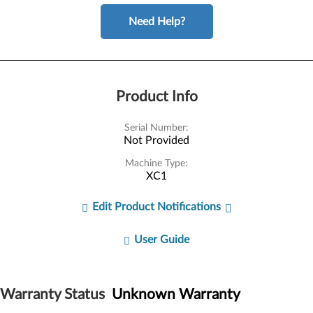
Need Help?
Product Info
Serial Number:
Not Provided
Machine Type:
XC1
Edit Product Notifications
User Guide
Warranty Status
Unknown Warranty