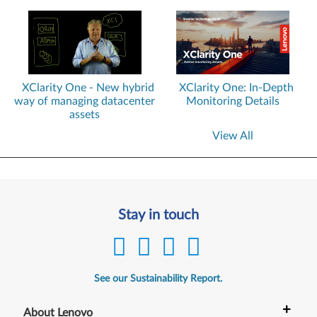
XClarity One - New hybrid
XClarity One: In-Depth
way of managing datacenter
Monitoring Details
assets
View All
Stay in touch
See our Sustainability Report.
+
About Lenovo