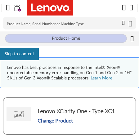
Product Home
Skip to content
Lenovo has best practices in response to the Intel® Xeon®
uncorrectable memory error handling on Gen 1 and Gen 2 or “H”
SKUs of Gen 3 Xeon® Scalable processors.
Learn More
Lenovo XClarity One - Type XC1
Change Product