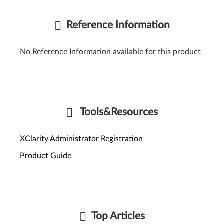
Reference Information
No Reference Information available for this product
Tools&Resources
XClarity Administrator Registration
Product Guide
Top Articles