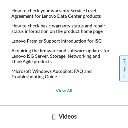
How to check your warranty Service Level
Agreement for Lenovo Data Center products
How to check basic warranty status and repair
status information on the product home page
Lenovo Premier Support Introduction for ISG
Acquiring the firmware and software updates for
Lenovo ISG Server, Storage, Networking and
Feedback
ThinkAgile products
Microsoft Windows Autopilot: FAQ and
Troubleshooting Guide
View All
Videos