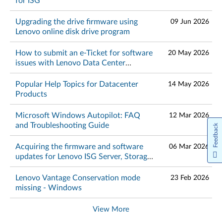
for ISG
Upgrading the drive firmware using
09 Jun 2026
Lenovo online disk drive program
How to submit an e-Ticket for software
20 May 2026
issues with Lenovo Data Center
products
Popular Help Topics for Datacenter
14 May 2026
Products
Microsoft Windows Autopilot: FAQ
12 Mar 2026
and Troubleshooting Guide
Feedback
Acquiring the firmware and software
06 Mar 2026
updates for Lenovo ISG Server, Storage,
Networking and ThinkAgile products
Lenovo Vantage Conservation mode
23 Feb 2026
missing - Windows
View More