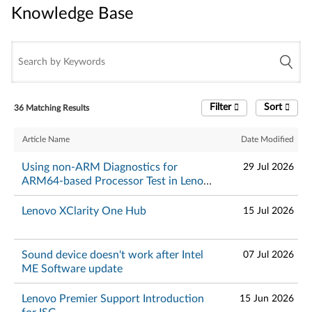
Knowledge Base
Knowledge Base
Filter
Sort
36 Matching Results
Article Name
Date Modified
Using non-ARM Diagnostics for
29 Jul 2026
ARM64-based Processor Test in Lenovo
Diagnostics Evolution will cause
incorrect results - Lenovo Diagnostics
Lenovo XClarity One Hub
15 Jul 2026
Sound device doesn't work after Intel
07 Jul 2026
ME Software update
Lenovo Premier Support Introduction
15 Jun 2026