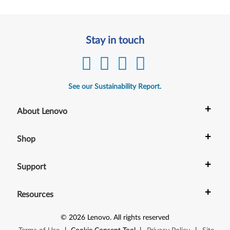
Stay in touch
See our Sustainability Report.
+
About Lenovo
+
Shop
+
Support
+
Resources
©
2026
Lenovo
.
All rights reserved