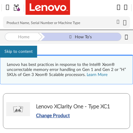
Home
How To's
Skip to content
Lenovo has best practices in response to the Intel® Xeon®
uncorrectable memory error handling on Gen 1 and Gen 2 or “H”
SKUs of Gen 3 Xeon® Scalable processors.
Learn More
Lenovo XClarity One - Type XC1
Change Product