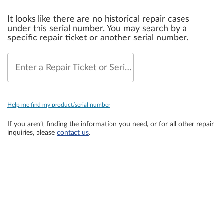
It looks like there are no historical repair cases
under this serial number. You may search by a
specific repair ticket or another serial number.
Enter a Repair Ticket or Serial Number
Help me find my product/serial number
If you aren’t finding the information you need, or for all other repair
inquiries, please
contact us
.