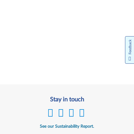
Feedback
Stay in touch
See our Sustainability Report.