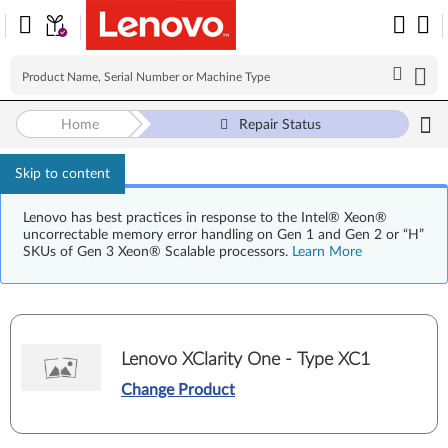
Home
Repair Status
Skip to content
Lenovo has best practices in response to the Intel® Xeon®
uncorrectable memory error handling on Gen 1 and Gen 2 or “H”
SKUs of Gen 3 Xeon® Scalable processors.
Learn More
Lenovo XClarity One - Type XC1
Change Product