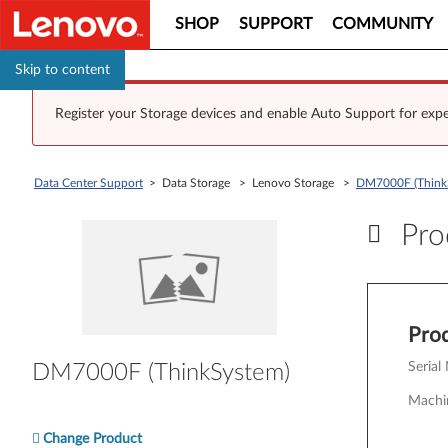
SHOP
SUPPORT
COMMUNITY
Skip to content
Register your Storage devices and enable Auto Support for expe
Data Center Support
> Data Storage > Lenovo Storage >
DM7000F (Think
Prod
Pr
Prod
Serial
DM7000F (ThinkSystem)
Machi
Change Product