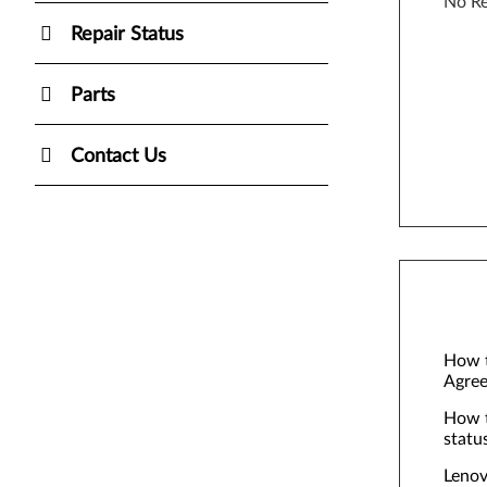
No Re
Repair Status
Parts
Contact Us
How t
Agree
How t
statu
Lenov