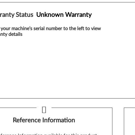
ranty Status
Unknown Warranty
 your machine’s serial number to the left to view
nty details
Reference Information