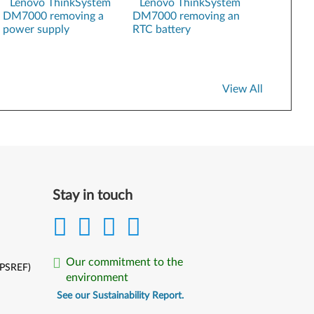
Lenovo ThinkSystem
Lenovo ThinkSystem
DM7000 removing a
DM7000 removing an
Hardware Installation and Maintenance Guide
power supply
RTC battery
ONTAP Security Hardening Guide
XClarity Administrator Registration
View All
Stay in touch
Our commitment to the
(PSREF)
environment
See our Sustainability Report.