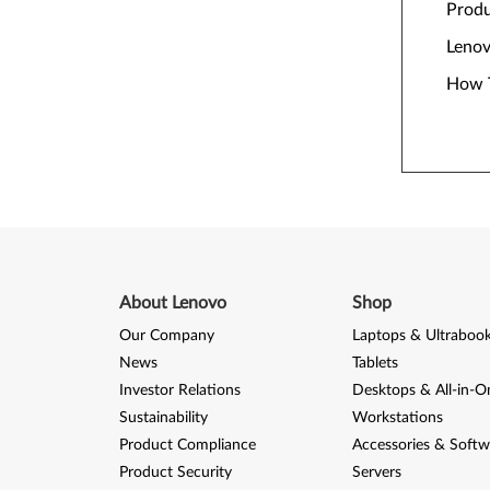
Prod
Lenov
How T
About Lenovo
Shop
Our Company
Laptops & Ultraboo
News
Tablets
Investor Relations
Desktops & All-in-O
Sustainability
Workstations
Product Compliance
Accessories & Softw
Product Security
Servers