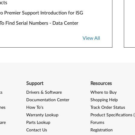
ucts
o Premier Support Introduction for ISG
o Find Serial Numbers - Data Center
View All
Support
Resources
ks
Drivers & Software
Where to Buy
Documentation Center
Shopping Help
nes
How To's
Track Order Status
Warranty Lookup
Product Specifications 
are
Parts Lookup
Forums
Contact Us
Registration