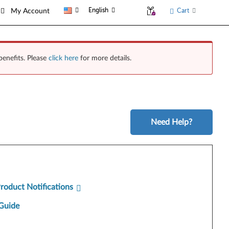
English
Cart
My Account
benefits. Please
click here
for more details.
Need Help?
Product Notifications
Guide