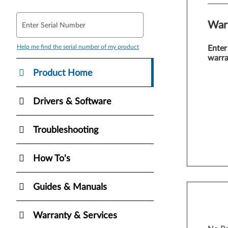
War
Enter Serial Number
Help me find the serial number of my product
Enter
warra
Product Home
Drivers & Software
Troubleshooting
How To's
Guides & Manuals
Warranty & Services