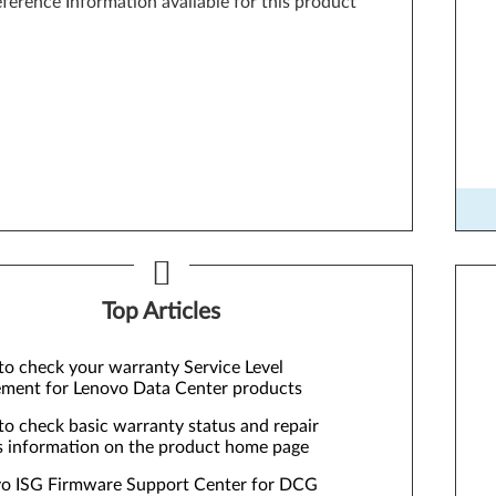
ference Information available for this product
Too
Top Articles
o check your warranty Service Level
ment for Lenovo Data Center products
o check basic warranty status and repair
s information on the product home page
o ISG Firmware Support Center for DCG