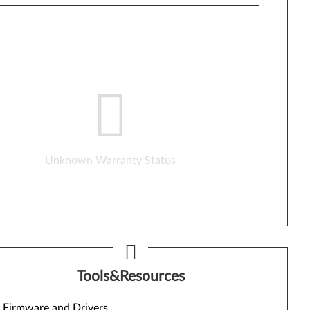
Unknown Warranty Status
Tools&Resources
Firmware and Drivers