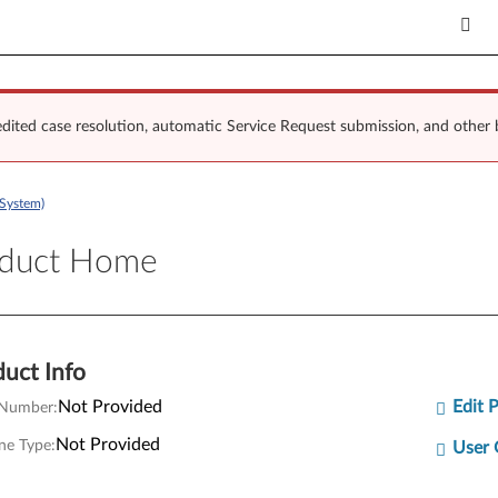
dited case resolution, automatic Service Request submission, and other 
System)
uct Home
oduct Home
uct Info
Not Provided
Edit 
 Number:
Not Provided
ne Type:
User 