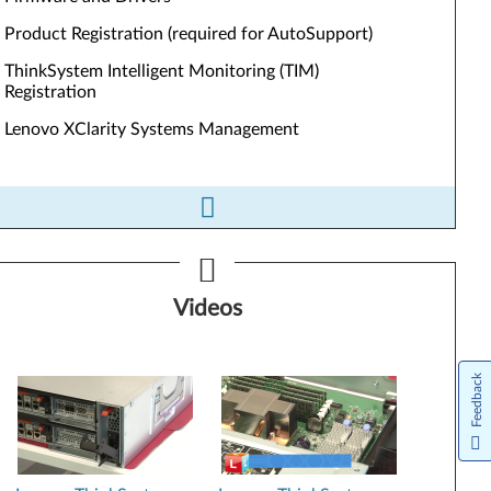
Product Registration (required for AutoSupport)
ThinkSystem Intelligent Monitoring (TIM)
Registration
Lenovo XClarity Systems Management
ls&Resources
Videos
Firmware and Drivers
Product Registration (required for AutoSupport)
Feedback
ThinkSystem Intelligent Monitoring (TIM) Registration
Lenovo XClarity Systems Management
Performance Tuning Guide